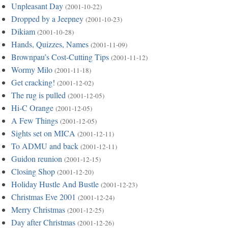
Unpleasant Day
(2001-10-22)
Dropped by a Jeepney
(2001-10-23)
Dikiam
(2001-10-28)
Hands, Quizzes, Names
(2001-11-09)
Brownpau’s Cost-Cutting Tips
(2001-11-12)
Wormy Milo
(2001-11-18)
Get cracking!
(2001-12-02)
The rug is pulled
(2001-12-05)
Hi-C Orange
(2001-12-05)
A Few Things
(2001-12-05)
Sights set on MICA
(2001-12-11)
To ADMU and back
(2001-12-11)
Guidon reunion
(2001-12-15)
Closing Shop
(2001-12-20)
Holiday Hustle And Bustle
(2001-12-23)
Christmas Eve 2001
(2001-12-24)
Merry Christmas
(2001-12-25)
Day after Christmas
(2001-12-26)