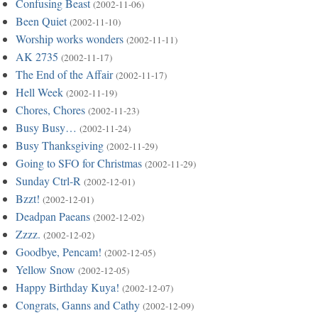
Confusing Beast
(2002-11-06)
Been Quiet
(2002-11-10)
Worship works wonders
(2002-11-11)
AK 2735
(2002-11-17)
The End of the Affair
(2002-11-17)
Hell Week
(2002-11-19)
Chores, Chores
(2002-11-23)
Busy Busy…
(2002-11-24)
Busy Thanksgiving
(2002-11-29)
Going to SFO for Christmas
(2002-11-29)
Sunday Ctrl-R
(2002-12-01)
Bzzt!
(2002-12-01)
Deadpan Paeans
(2002-12-02)
Zzzz.
(2002-12-02)
Goodbye, Pencam!
(2002-12-05)
Yellow Snow
(2002-12-05)
Happy Birthday Kuya!
(2002-12-07)
Congrats, Ganns and Cathy
(2002-12-09)