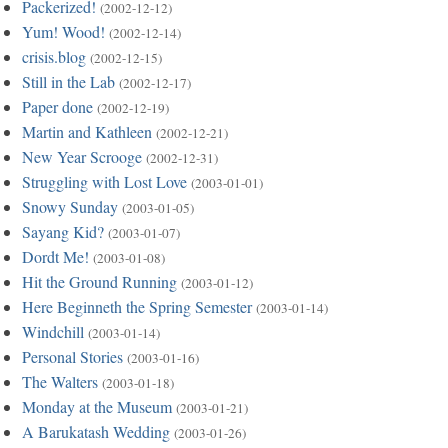
Packerized!
(2002-12-12)
Yum! Wood!
(2002-12-14)
crisis.blog
(2002-12-15)
Still in the Lab
(2002-12-17)
Paper done
(2002-12-19)
Martin and Kathleen
(2002-12-21)
New Year Scrooge
(2002-12-31)
Struggling with Lost Love
(2003-01-01)
Snowy Sunday
(2003-01-05)
Sayang Kid?
(2003-01-07)
Dordt Me!
(2003-01-08)
Hit the Ground Running
(2003-01-12)
Here Beginneth the Spring Semester
(2003-01-14)
Windchill
(2003-01-14)
Personal Stories
(2003-01-16)
The Walters
(2003-01-18)
Monday at the Museum
(2003-01-21)
A Barukatash Wedding
(2003-01-26)