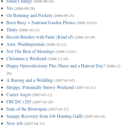
Small Change
(2006-08-26)
Yes
(2006-08-28)
On Running and Pockets
(2006-09-25)
Been Busy + National Garden Photos
(2006-10-03)
Thirty
(2006-10-13)
Recent Brushes with Fame (Kind of)
(2006-10-19)
Amy, Washingtonian
(2006-10-21)
Not The Best of Mornings
(2006-12-01)
Christmas-y Weekend
(2006-12-18)
Happy Operculectomy Plus Shave and a Haircut Day!
(2006-12-
28)
A Barong and a Wedding
(2007-01-05)
Shoppy, Potentially Snowy Weekend
(2007-01-21)
Career Angst
(2007-03-12)
FBCDC+205
(2007-03-20)
State of the Brownpau
(2007-03-27)
Snappy Recovery from Job Hunting Gaffe
(2007-04-10)
New Job
(2007-04-13)