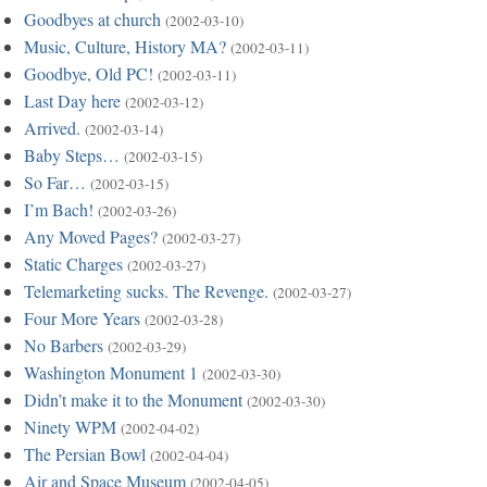
Goodbyes at church
(2002-03-10)
Music, Culture, History MA?
(2002-03-11)
Goodbye, Old PC!
(2002-03-11)
Last Day here
(2002-03-12)
Arrived.
(2002-03-14)
Baby Steps…
(2002-03-15)
So Far…
(2002-03-15)
I’m Bach!
(2002-03-26)
Any Moved Pages?
(2002-03-27)
Static Charges
(2002-03-27)
Telemarketing sucks. The Revenge.
(2002-03-27)
Four More Years
(2002-03-28)
No Barbers
(2002-03-29)
Washington Monument 1
(2002-03-30)
Didn’t make it to the Monument
(2002-03-30)
Ninety WPM
(2002-04-02)
The Persian Bowl
(2002-04-04)
Air and Space Museum
(2002-04-05)