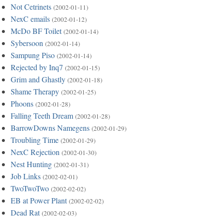
Not Cetrinets
(2002-01-11)
NexC emails
(2002-01-12)
McDo BF Toilet
(2002-01-14)
Sybersoon
(2002-01-14)
Sampung Piso
(2002-01-14)
Rejected by Inq7
(2002-01-15)
Grim and Ghastly
(2002-01-18)
Shame Therapy
(2002-01-25)
Phoons
(2002-01-28)
Falling Teeth Dream
(2002-01-28)
BarrowDowns Namegens
(2002-01-29)
Troubling Time
(2002-01-29)
NexC Rejection
(2002-01-30)
Nest Hunting
(2002-01-31)
Job Links
(2002-02-01)
TwoTwoTwo
(2002-02-02)
EB at Power Plant
(2002-02-02)
Dead Rat
(2002-02-03)