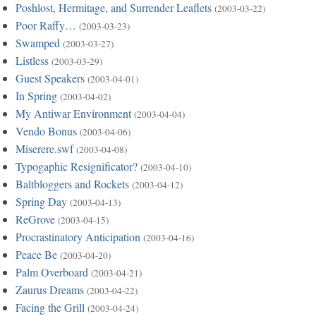
Poshlost, Hermitage, and Surrender Leaflets
(2003-03-22)
Poor Raffy…
(2003-03-23)
Swamped
(2003-03-27)
Listless
(2003-03-29)
Guest Speakers
(2003-04-01)
In Spring
(2003-04-02)
My Antiwar Environment
(2003-04-04)
Vendo Bonus
(2003-04-06)
Miserere.swf
(2003-04-08)
Typogaphic Resignificator?
(2003-04-10)
Baltbloggers and Rockets
(2003-04-12)
Spring Day
(2003-04-13)
ReGrove
(2003-04-15)
Procrastinatory Anticipation
(2003-04-16)
Peace Be
(2003-04-20)
Palm Overboard
(2003-04-21)
Zaurus Dreams
(2003-04-22)
Facing the Grill
(2003-04-24)