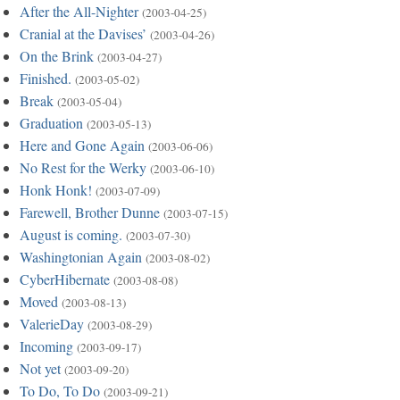
After the All-Nighter
(2003-04-25)
Cranial at the Davises’
(2003-04-26)
On the Brink
(2003-04-27)
Finished.
(2003-05-02)
Break
(2003-05-04)
Graduation
(2003-05-13)
Here and Gone Again
(2003-06-06)
No Rest for the Werky
(2003-06-10)
Honk Honk!
(2003-07-09)
Farewell, Brother Dunne
(2003-07-15)
August is coming.
(2003-07-30)
Washingtonian Again
(2003-08-02)
CyberHibernate
(2003-08-08)
Moved
(2003-08-13)
ValerieDay
(2003-08-29)
Incoming
(2003-09-17)
Not yet
(2003-09-20)
To Do, To Do
(2003-09-21)