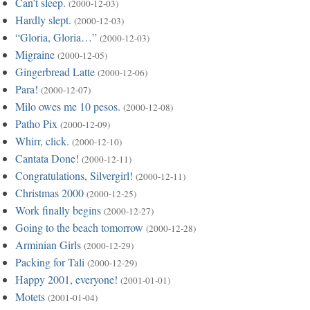
Can’t sleep.
(2000-12-03)
Hardly slept.
(2000-12-03)
“Gloria, Gloria…”
(2000-12-03)
Migraine
(2000-12-05)
Gingerbread Latte
(2000-12-06)
Para!
(2000-12-07)
Milo owes me 10 pesos.
(2000-12-08)
Patho Pix
(2000-12-09)
Whirr, click.
(2000-12-10)
Cantata Done!
(2000-12-11)
Congratulations, Silvergirl!
(2000-12-11)
Christmas 2000
(2000-12-25)
Work finally begins
(2000-12-27)
Going to the beach tomorrow
(2000-12-28)
Arminian Girls
(2000-12-29)
Packing for Tali
(2000-12-29)
Happy 2001, everyone!
(2001-01-01)
Motets
(2001-01-04)