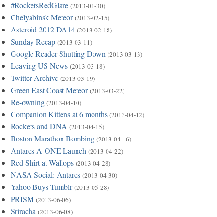
#RocketsRedGlare
(2013-01-30)
Chelyabinsk Meteor
(2013-02-15)
Asteroid 2012 DA14
(2013-02-18)
Sunday Recap
(2013-03-11)
Google Reader Shutting Down
(2013-03-13)
Leaving US News
(2013-03-18)
Twitter Archive
(2013-03-19)
Green East Coast Meteor
(2013-03-22)
Re-owning
(2013-04-10)
Companion Kittens at 6 months
(2013-04-12)
Rockets and DNA
(2013-04-15)
Boston Marathon Bombing
(2013-04-16)
Antares A-ONE Launch
(2013-04-22)
Red Shirt at Wallops
(2013-04-28)
NASA Social: Antares
(2013-04-30)
Yahoo Buys Tumblr
(2013-05-28)
PRISM
(2013-06-06)
Sriracha
(2013-06-08)