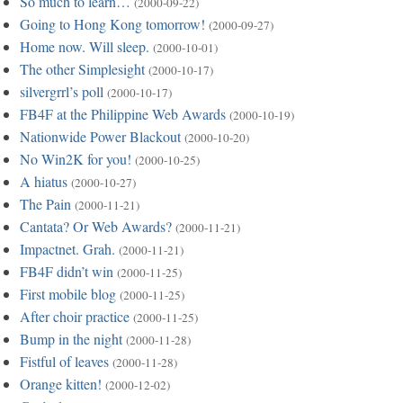
So much to learn…
(2000-09-22)
Going to Hong Kong tomorrow!
(2000-09-27)
Home now. Will sleep.
(2000-10-01)
The other Simplesight
(2000-10-17)
silvergrrl’s poll
(2000-10-17)
FB4F at the Philippine Web Awards
(2000-10-19)
Nationwide Power Blackout
(2000-10-20)
No Win2K for you!
(2000-10-25)
A hiatus
(2000-10-27)
The Pain
(2000-11-21)
Cantata? Or Web Awards?
(2000-11-21)
Impactnet. Grah.
(2000-11-21)
FB4F didn’t win
(2000-11-25)
First mobile blog
(2000-11-25)
After choir practice
(2000-11-25)
Bump in the night
(2000-11-28)
Fistful of leaves
(2000-11-28)
Orange kitten!
(2000-12-02)