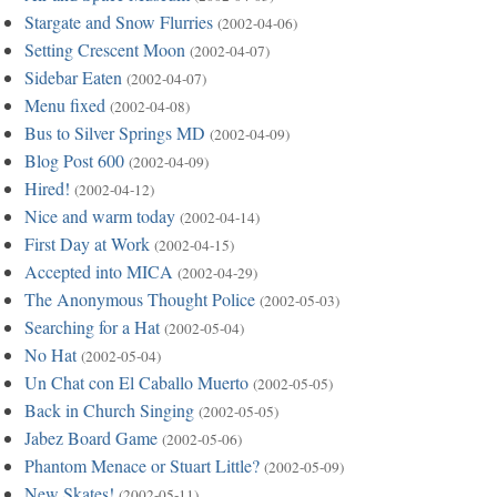
Stargate and Snow Flurries
(2002-04-06)
Setting Crescent Moon
(2002-04-07)
Sidebar Eaten
(2002-04-07)
Menu fixed
(2002-04-08)
Bus to Silver Springs MD
(2002-04-09)
Blog Post 600
(2002-04-09)
Hired!
(2002-04-12)
Nice and warm today
(2002-04-14)
First Day at Work
(2002-04-15)
Accepted into MICA
(2002-04-29)
The Anonymous Thought Police
(2002-05-03)
Searching for a Hat
(2002-05-04)
No Hat
(2002-05-04)
Un Chat con El Caballo Muerto
(2002-05-05)
Back in Church Singing
(2002-05-05)
Jabez Board Game
(2002-05-06)
Phantom Menace or Stuart Little?
(2002-05-09)
New Skates!
(2002-05-11)