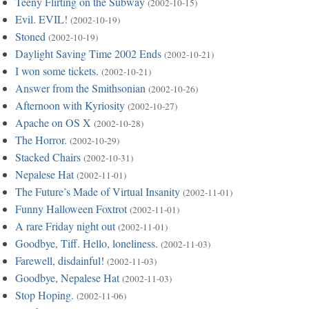
Teeny Flirting on the Subway
(2002-10-15)
Evil. EVIL!
(2002-10-19)
Stoned
(2002-10-19)
Daylight Saving Time 2002 Ends
(2002-10-21)
I won some tickets.
(2002-10-21)
Answer from the Smithsonian
(2002-10-26)
Afternoon with Kyriosity
(2002-10-27)
Apache on OS X
(2002-10-28)
The Horror.
(2002-10-29)
Stacked Chairs
(2002-10-31)
Nepalese Hat
(2002-11-01)
The Future’s Made of Virtual Insanity
(2002-11-01)
Funny Halloween Foxtrot
(2002-11-01)
A rare Friday night out
(2002-11-01)
Goodbye, Tiff. Hello, loneliness.
(2002-11-03)
Farewell, disdainful!
(2002-11-03)
Goodbye, Nepalese Hat
(2002-11-03)
Stop Hoping.
(2002-11-06)