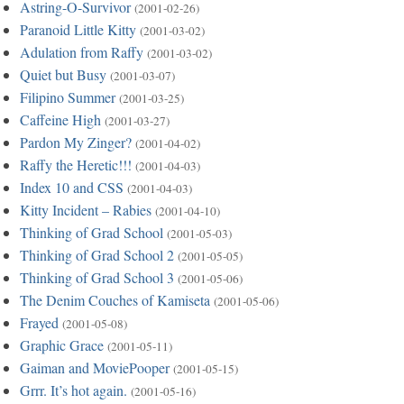
Astring-O-Survivor
(2001-02-26)
Paranoid Little Kitty
(2001-03-02)
Adulation from Raffy
(2001-03-02)
Quiet but Busy
(2001-03-07)
Filipino Summer
(2001-03-25)
Caffeine High
(2001-03-27)
Pardon My Zinger?
(2001-04-02)
Raffy the Heretic!!!
(2001-04-03)
Index 10 and CSS
(2001-04-03)
Kitty Incident – Rabies
(2001-04-10)
Thinking of Grad School
(2001-05-03)
Thinking of Grad School 2
(2001-05-05)
Thinking of Grad School 3
(2001-05-06)
The Denim Couches of Kamiseta
(2001-05-06)
Frayed
(2001-05-08)
Graphic Grace
(2001-05-11)
Gaiman and MoviePooper
(2001-05-15)
Grrr. It’s hot again.
(2001-05-16)