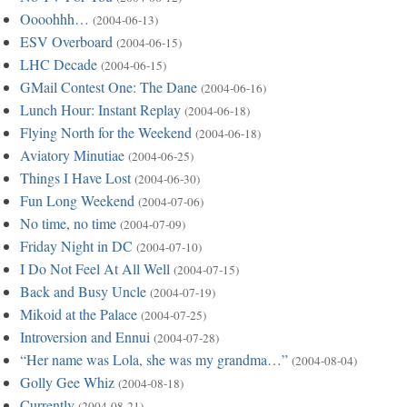
Oooohhh…
(2004-06-13)
ESV Overboard
(2004-06-15)
LHC Decade
(2004-06-15)
GMail Contest One: The Dane
(2004-06-16)
Lunch Hour: Instant Replay
(2004-06-18)
Flying North for the Weekend
(2004-06-18)
Aviatory Minutiae
(2004-06-25)
Things I Have Lost
(2004-06-30)
Fun Long Weekend
(2004-07-06)
No time, no time
(2004-07-09)
Friday Night in DC
(2004-07-10)
I Do Not Feel At All Well
(2004-07-15)
Back and Busy Uncle
(2004-07-19)
Mikoid at the Palace
(2004-07-25)
Introversion and Ennui
(2004-07-28)
“Her name was Lola, she was my grandma…”
(2004-08-04)
Golly Gee Whiz
(2004-08-18)
Currently
(2004-08-21)