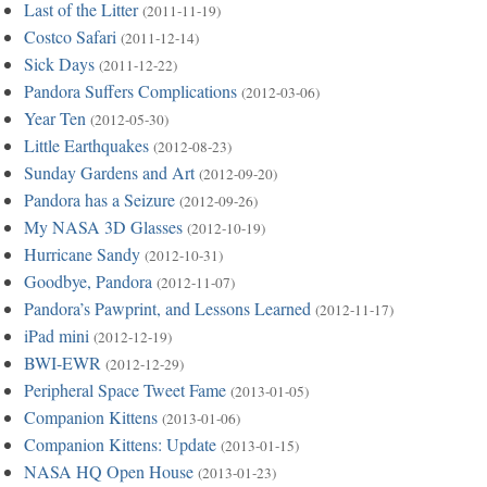
Last of the Litter
(2011-11-19)
Costco Safari
(2011-12-14)
Sick Days
(2011-12-22)
Pandora Suffers Complications
(2012-03-06)
Year Ten
(2012-05-30)
Little Earthquakes
(2012-08-23)
Sunday Gardens and Art
(2012-09-20)
Pandora has a Seizure
(2012-09-26)
My NASA 3D Glasses
(2012-10-19)
Hurricane Sandy
(2012-10-31)
Goodbye, Pandora
(2012-11-07)
Pandora’s Pawprint, and Lessons Learned
(2012-11-17)
iPad mini
(2012-12-19)
BWI-EWR
(2012-12-29)
Peripheral Space Tweet Fame
(2013-01-05)
Companion Kittens
(2013-01-06)
Companion Kittens: Update
(2013-01-15)
NASA HQ Open House
(2013-01-23)