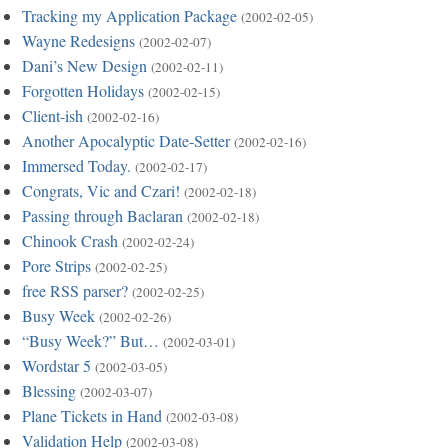
Tracking my Application Package
(2002-02-05)
Wayne Redesigns
(2002-02-07)
Dani’s New Design
(2002-02-11)
Forgotten Holidays
(2002-02-15)
Client-ish
(2002-02-16)
Another Apocalyptic Date-Setter
(2002-02-16)
Immersed Today.
(2002-02-17)
Congrats, Vic and Czari!
(2002-02-18)
Passing through Baclaran
(2002-02-18)
Chinook Crash
(2002-02-24)
Pore Strips
(2002-02-25)
free RSS parser?
(2002-02-25)
Busy Week
(2002-02-26)
“Busy Week?” But…
(2002-03-01)
Wordstar 5
(2002-03-05)
Blessing
(2002-03-07)
Plane Tickets in Hand
(2002-03-08)
Validation Help
(2002-03-08)