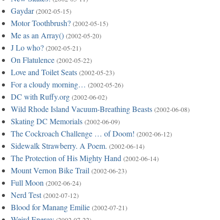
Gaydar
(2002-05-15)
Motor Toothbrush?
(2002-05-15)
Me as an Array()
(2002-05-20)
J Lo who?
(2002-05-21)
On Flatulence
(2002-05-22)
Love and Toilet Seats
(2002-05-23)
For a cloudy morning…
(2002-05-26)
DC with Ruffy.org
(2002-06-02)
Wild Rhode Island Vacuum-Breathing Beasts
(2002-06-08)
Skating DC Memorials
(2002-06-09)
The Cockroach Challenge … of Doom!
(2002-06-12)
Sidewalk Strawberry. A Poem.
(2002-06-14)
The Protection of His Mighty Hand
(2002-06-14)
Mount Vernon Bike Trail
(2002-06-23)
Full Moon
(2002-06-24)
Nerd Test
(2002-07-12)
Blood for Manang Emilie
(2002-07-21)
Weird Energy