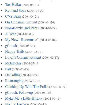
Tax Haiku
(2004-04-13)
Run and Soak
(2004-04-20)
CVS Brats
(2004-04-21)
On Unitarian Ground
(2004-04-26)
Non-Bombs and Pants
(2004-04-29)
A Year
(2004-05-03)
My New “Roommate”
(2004-05-04)
gCouch
(2004-05-04)
Happy Trails
(2004-05-10)
Lover’s Commencement
(2004-05-17)
MetaDelay
(2004-05-19)
Part
(2004-05-23)
DeCaffing
(2004-05-24)
Rearranging
(2004-05-29)
Catching Up With The Folks
(2004-06-09)
gCouch: Followup
(2004-06-10)
Make Me a Little History
(2004-06-11)
No TV For You
(2004-06-12)