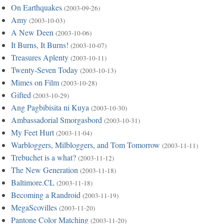
On Earthquakes
(2003-09-26)
Amy
(2003-10-03)
A New Deen
(2003-10-06)
It Burns, It Burns!
(2003-10-07)
Treasures Aplenty
(2003-10-11)
Twenty-Seven Today
(2003-10-13)
Mimes on Film
(2003-10-28)
Gifted
(2003-10-29)
Ang Pagbibisita ni Kuya
(2003-10-30)
Ambassadorial Smorgasbord
(2003-10-31)
My Feet Hurt
(2003-11-04)
Warbloggers, Milbloggers, and Tom Tomorrow
(2003-11-11)
Trebuchet is a what?
(2003-11-12)
The New Generation
(2003-11-18)
Baltimore.CL
(2003-11-18)
Becoming a Randroid
(2003-11-19)
MegaScovilles
(2003-11-20)
Pantone Color Matching
(2003-11-20)