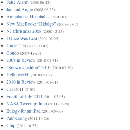
False Alarm
(2008-06-22)
Jan and Angie
(2008-06-23)
Ambulance, Hospital
(2008-07-03)
New MacBook: “Hidalgo”
(2008-07-17)
NJ Christmas 2008
(2008-12-25)
I Once Was Lost
(2009-02-25)
Uncle Tito
(2009-09-02)
Condo
(2009-12-23)
2009 in Review
(2010-01-31)
“Snowmageddon” 2010
(2010-03-30)
Hello world!
(2010-05-08)
2010 in Review
(2011-01-01)
Car
(2011-07-03)
Fourth of July 2011
(2011-07-05)
NASA Tweetup: Juno
(2011-08-28)
Eulogy for an iPad
(2011-09-06)
Pallbearing
(2011-10-26)
Chip
(2011-10-27)