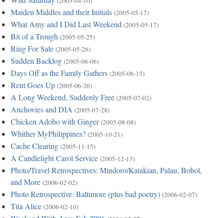
(2005-04-10)
Maiden Middles and their Initials
(2005-05-17)
What Amy and I Did Last Weekend
(2005-05-17)
Bit of a Trough
(2005-05-25)
Ring For Sale
(2005-05-26)
Sudden Backlog
(2005-06-06)
Days Off as the Family Gathers
(2005-06-15)
Rent Goes Up
(2005-06-26)
A Long Weekend, Suddenly Free
(2005-07-02)
Anchovies and DIA
(2005-07-28)
Chicken Adobo with Ginger
(2005-08-08)
Whither MyPhilippines?
(2005-10-21)
Cache Clearing
(2005-11-15)
A Candlelight Carol Service
(2005-12-13)
Photo/Travel Retrospectives: Mindoro/Katakian, Palau, Bohol,
and More
(2006-02-02)
Photo Retrospective: Baltimore (plus bad poetry)
(2006-02-07)
Tita Alice
(2006-02-10)