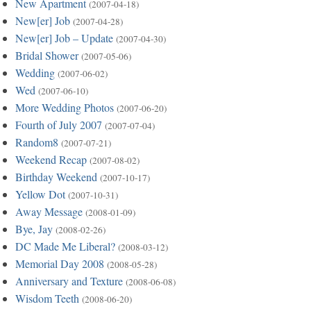
New Apartment
(2007-04-18)
New[er] Job
(2007-04-28)
New[er] Job – Update
(2007-04-30)
Bridal Shower
(2007-05-06)
Wedding
(2007-06-02)
Wed
(2007-06-10)
More Wedding Photos
(2007-06-20)
Fourth of July 2007
(2007-07-04)
Random8
(2007-07-21)
Weekend Recap
(2007-08-02)
Birthday Weekend
(2007-10-17)
Yellow Dot
(2007-10-31)
Away Message
(2008-01-09)
Bye, Jay
(2008-02-26)
DC Made Me Liberal?
(2008-03-12)
Memorial Day 2008
(2008-05-28)
Anniversary and Texture
(2008-06-08)
Wisdom Teeth
(2008-06-20)