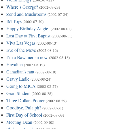
(2002-07-22)
Where’s George?
(2002-07-23)
Zend and Mushrooms
(2002-07-24)
IM Toys
(2002-07-30)
Happy Birthday Angie!
(2002-08-01)
Last Day at First Baptist
(2002-08-11)
Viva Las Vegas
(2002-08-13)
Eve of the Move
(2002-08-16)
I’m a Bawlmerian now
(2002-08-18)
Havalina
(2002-08-19)
Canadian’s rant
(2002-08-19)
Gravy Ladle
(2002-08-24)
Going to MICA
(2002-08-27)
Grad Student
(2002-08-28)
Three Dollars Poorer
(2002-08-29)
Goodbye, Pula.ph?
(2002-08-31)
First Day of School
(2002-09-03)
Meeting Dean
(2002-09-08)