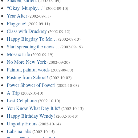
Shaken, stirred.
(2002-09-09)
“Okay, Murphy…”
(2002-09-10)
Year After
(2002-09-11)
Flaggone!
(2002-09-11)
Class with Druckrey
(2002-09-12)
Happy Blogday To Me…
(2002-09-13)
Start spreading the news…
(2002-09-19)
Mosaic Life
(2002-09-19)
No More New York
(2002-09-20)
Painful, painful words
(2002-09-30)
Posting from School!
(2002-10-02)
Power Shower of Power!
(2002-10-03)
A Trip
(2002-10-10)
Lost Cellphone
(2002-10-10)
You Know What Day It Is?
(2002-10-13)
Happy Birthday Wendy!
(2002-10-13)
Ungodly Hours
(2002-10-14)
Labs na labs
(2002-10-15)