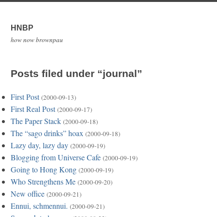
HNBP
how now brownpau
Posts filed under “journal”
First Post
(2000-09-13)
First Real Post
(2000-09-17)
The Paper Stack
(2000-09-18)
The “sago drinks” hoax
(2000-09-18)
Lazy day, lazy day
(2000-09-19)
Blogging from Universe Cafe
(2000-09-19)
Going to Hong Kong
(2000-09-19)
Who Strengthens Me
(2000-09-20)
New office
(2000-09-21)
Ennui, schmennui.
(2000-09-21)