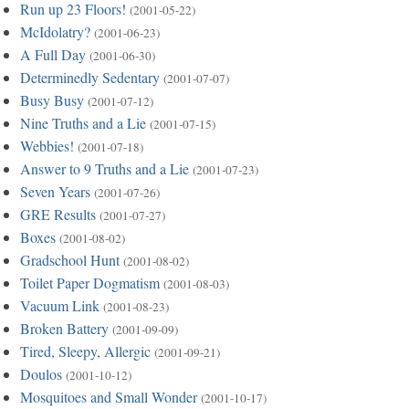
Run up 23 Floors!
(2001-05-22)
McIdolatry?
(2001-06-23)
A Full Day
(2001-06-30)
Determinedly Sedentary
(2001-07-07)
Busy Busy
(2001-07-12)
Nine Truths and a Lie
(2001-07-15)
Webbies!
(2001-07-18)
Answer to 9 Truths and a Lie
(2001-07-23)
Seven Years
(2001-07-26)
GRE Results
(2001-07-27)
Boxes
(2001-08-02)
Gradschool Hunt
(2001-08-02)
Toilet Paper Dogmatism
(2001-08-03)
Vacuum Link
(2001-08-23)
Broken Battery
(2001-09-09)
Tired, Sleepy, Allergic
(2001-09-21)
Doulos
(2001-10-12)
Mosquitoes and Small Wonder
(2001-10-17)