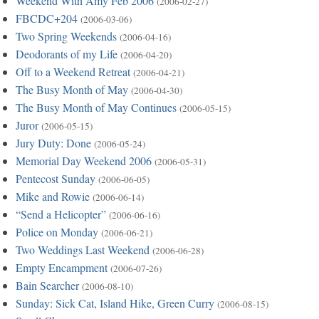
Weekend With Amy Feb 2006
(2006-02-27)
FBCDC+204
(2006-03-06)
Two Spring Weekends
(2006-04-16)
Deodorants of my Life
(2006-04-20)
Off to a Weekend Retreat
(2006-04-21)
The Busy Month of May
(2006-04-30)
The Busy Month of May Continues
(2006-05-15)
Juror
(2006-05-15)
Jury Duty: Done
(2006-05-24)
Memorial Day Weekend 2006
(2006-05-31)
Pentecost Sunday
(2006-06-05)
Mike and Rowie
(2006-06-14)
“Send a Helicopter”
(2006-06-16)
Police on Monday
(2006-06-21)
Two Weddings Last Weekend
(2006-06-28)
Empty Encampment
(2006-07-26)
Bain Searcher
(2006-08-10)
Sunday: Sick Cat, Island Hike, Green Curry
(2006-08-15)