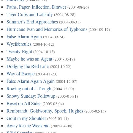
Paths, Paper, Inflection, Drawer
(2004-08-26)
Tiger Cubs and Lollardy
(2004-08-28)
Summer’s End Approaches
(2004-08-31)
Hurricane Ivan and Memories of Typhoons
(2004-09-17)
False Alarm Again
(2004-09-24)
Wyclifercules
(2004-10-12)
Twenty-Eight
(2004-10-13)
Maybe he was an Agent
(2004-10-19)
Dodging the Red Line
(2004-10-22)
Way of Escape
(2004-11-23)
False Alarm Again Again
(2004-12-07)
Rowing out of a Trough
(2004-12-09)
Snowy Sunday: Followup
(2005-01-31)
Beset on All Sides
(2005-02-04)
Rembrandt, Goldworthy, Spock, Hughes
(2005-02-15)
Gout in my Shoulder
(2005-03-11)
Away for the Weekend
(2005-04-08)
Wild Saturday