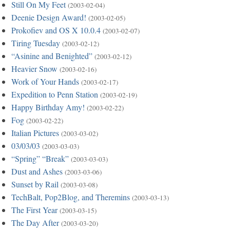
Still On My Feet
(2003-02-04)
Deenie Design Award!
(2003-02-05)
Prokofiev and OS X 10.0.4
(2003-02-07)
Tiring Tuesday
(2003-02-12)
“Asinine and Benighted”
(2003-02-12)
Heavier Snow
(2003-02-16)
Work of Your Hands
(2003-02-17)
Expedition to Penn Station
(2003-02-19)
Happy Birthday Amy!
(2003-02-22)
Fog
(2003-02-22)
Italian Pictures
(2003-03-02)
03/03/03
(2003-03-03)
“Spring” “Break”
(2003-03-03)
Dust and Ashes
(2003-03-06)
Sunset by Rail
(2003-03-08)
TechBalt, Pop2Blog, and Theremins
(2003-03-13)
The First Year
(2003-03-15)
The Day After
(2003-03-20)