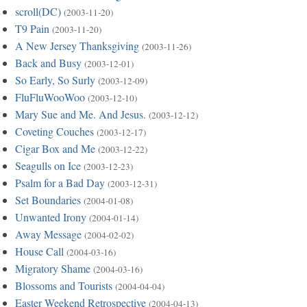
scroll(DC)
(2003-11-20)
T9 Pain
(2003-11-20)
A New Jersey Thanksgiving
(2003-11-26)
Back and Busy
(2003-12-01)
So Early, So Surly
(2003-12-09)
FluFluWooWoo
(2003-12-10)
Mary Sue and Me. And Jesus.
(2003-12-12)
Coveting Couches
(2003-12-17)
Cigar Box and Me
(2003-12-22)
Seagulls on Ice
(2003-12-23)
Psalm for a Bad Day
(2003-12-31)
Set Boundaries
(2004-01-08)
Unwanted Irony
(2004-01-14)
Away Message
(2004-02-02)
House Call
(2004-03-16)
Migratory Shame
(2004-03-16)
Blossoms and Tourists
(2004-04-04)
Easter Weekend Retrospective
(2004-04-13)