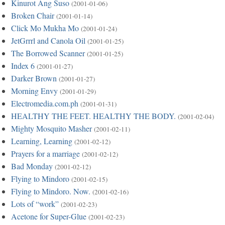
Kinurot Ang Suso
(2001-01-06)
Broken Chair
(2001-01-14)
Click Mo Mukha Mo
(2001-01-24)
JetGrrrl and Canola Oil
(2001-01-25)
The Borrowed Scanner
(2001-01-25)
Index 6
(2001-01-27)
Darker Brown
(2001-01-27)
Morning Envy
(2001-01-29)
Electromedia.com.ph
(2001-01-31)
HEALTHY THE FEET. HEALTHY THE BODY.
(2001-02-04)
Mighty Mosquito Masher
(2001-02-11)
Learning, Learning
(2001-02-12)
Prayers for a marriage
(2001-02-12)
Bad Monday
(2001-02-12)
Flying to Mindoro
(2001-02-15)
Flying to Mindoro. Now.
(2001-02-16)
Lots of “work”
(2001-02-23)
Acetone for Super-Glue
(2001-02-23)