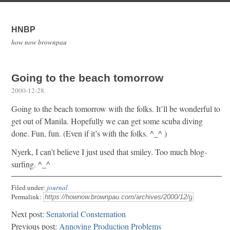
HNBP
how now brownpau
Going to the beach tomorrow
2000-12-28
.
Going to the beach tomorrow with the folks. It’ll be wonderful to
get out of Manila. Hopefully we can get some scuba diving
done. Fun, fun. (Even if it’s with the folks. ^_^ )
Nyerk, I can’t believe I just used that smiley. Too much blog-
surfing. ^_^
Filed under:
journal
Permalink:
Next post:
Senatorial Consternation
Previous post:
Annoying Production Problems