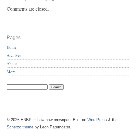
Comments are closed.
Pages
Home
Archives
About
More
© 2026 HNBP ∼ how now brownpau. Built on
WordPress
& the
Scherzo theme
by Leon Paternoster.