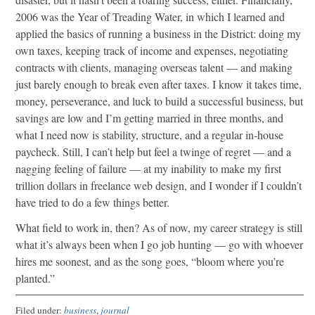
2006 was the Year of Treading Water, in which I learned and
applied the basics of running a business in the District: doing my
own taxes, keeping track of income and expenses, negotiating
contracts with clients, managing overseas talent — and making
just barely enough to break even after taxes. I know it takes time,
money, perseverance, and luck to build a successful business, but
savings are low and I’m getting married in three months, and
what I need now is stability, structure, and a regular in-house
paycheck. Still, I can’t help but feel a twinge of regret — and a
nagging feeling of failure — at my inability to make my first
trillion dollars in freelance web design, and I wonder if I couldn’t
have tried to do a few things better.
What field to work in, then? As of now, my career strategy is still
what it’s always been when I go job hunting — go with whoever
hires me soonest, and as the song goes, “bloom where you’re
planted.”
Filed under:
business
,
journal