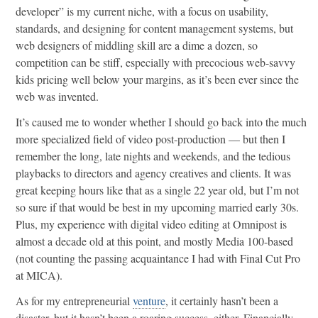
developer” is my current niche, with a focus on usability,
standards, and designing for content management systems, but
web designers of middling skill are a dime a dozen, so
competition can be stiff, especially with precocious web-savvy
kids pricing well below your margins, as it’s been ever since the
web was invented.
It’s caused me to wonder whether I should go back into the much
more specialized field of video post-production — but then I
remember the long, late nights and weekends, and the tedious
playbacks to directors and agency creatives and clients. It was
great keeping hours like that as a single 22 year old, but I’m not
so sure if that would be best in my upcoming married early 30s.
Plus, my experience with digital video editing at Omnipost is
almost a decade old at this point, and mostly Media 100-based
(not counting the passing acquaintance I had with Final Cut Pro
at MICA).
As for my entrepreneurial
venture
, it certainly hasn’t been a
disaster, but it hasn’t been a roaring success, either. Financially,