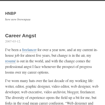
HNBP
how now brownpau
Career Angst
2007-03-12
.
I’ve been a
freelancer
for over a year now, and at my current in-
house job for almost five years, but change is in the air, my
resumé
is out in the world, and with the change comes the
professional angst I face whenever the prospect of progress
looms over my career options.
I’ve worn many hats over the last decade of my working life:
writer, editor, graphic designer, video editor, web designer, web
developer, web executive, video archivist, blogger, freelancer.
The diversity of experience opens the field up a bit for me, but
forks in the road mean career confusion. “Web designer and