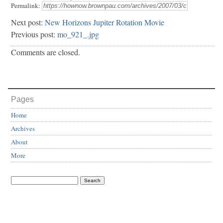
Permalink:
Next post:
New Horizons Jupiter Rotation Movie
Previous post:
mo_921_.jpg
Comments are closed.
Pages
Home
Archives
About
More