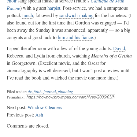
choir
sang special music at service (Fauré’s
Cantique de Jean
Racine
) with a guest
harpist
. Post-service, we had a sumptuous
potluck
lunch
, followed by
sandwich-making
for the homeless. (I
also found out for the first time that Gordon was engaged — I’d
been away the Sunday it was announced, apparently — so a big
congrats and good luck to
him and his fiancé
.)
I spent the afternoon with a few of of the young adults:
David
,
Rebecca, and Lydia from church, watching
Memoirs of a Geisha
in Georgetown. (Excellent movie, and the Oscar for
cinematography is well-deserved, but I won’t post a review until
I’ve read the book and watched the movie one more time.)
Filed under:
dc
,
faith
,
journal
,
photolog
Permalink:
Next post:
Window Cleaners
Previous post:
Ash
Comments are closed.