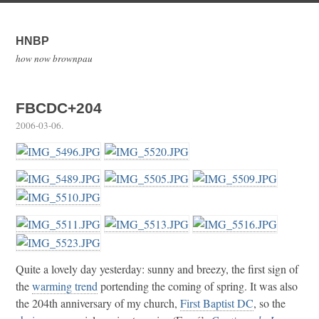
HNBP
how now brownpau
FBCDC+204
2006-03-06
.
Quite a lovely day yesterday: sunny and breezy, the first sign of
the
warming trend
portending the coming of spring. It was also
the 204th anniversary of my church,
First Baptist DC
, so the