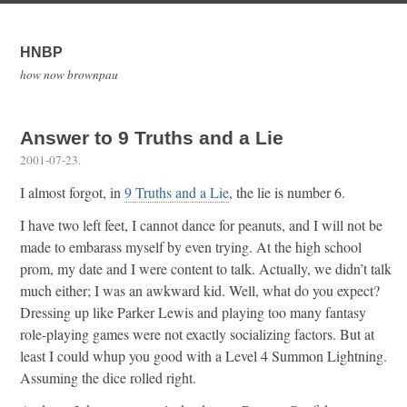
HNBP
how now brownpau
Answer to 9 Truths and a Lie
2001-07-23
.
I almost forgot, in
9 Truths and a Lie
, the lie is number 6.
I have two left feet, I cannot dance for peanuts, and I will not be
made to embarass myself by even trying. At the high school
prom, my date and I were content to talk. Actually, we didn’t talk
much either; I was an awkward kid. Well, what do you expect?
Dressing up like Parker Lewis and playing too many fantasy
role-playing games were not exactly socializing factors. But at
least I could whup you good with a Level 4 Summon Lightning.
Assuming the dice rolled right.