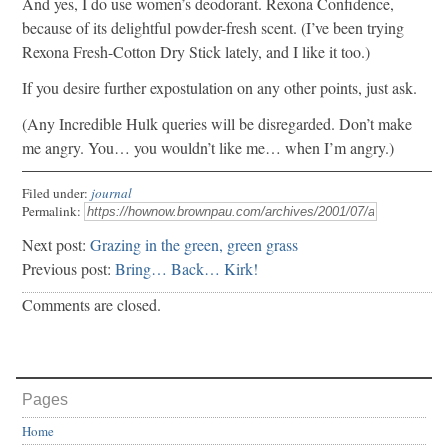
And yes, I do use women’s deodorant. Rexona Confidence,
because of its delightful powder-fresh scent. (I’ve been trying
Rexona Fresh-Cotton Dry Stick lately, and I like it too.)
If you desire further expostulation on any other points, just ask.
(Any Incredible Hulk queries will be disregarded. Don’t make
me angry. You… you wouldn’t like me… when I’m angry.)
Filed under:
journal
Permalink:
Next post:
Grazing in the green, green grass
Previous post:
Bring… Back… Kirk!
Comments are closed.
Pages
Home