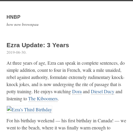
HNBP
how now brownpau
Ezra Update: 3 Years
2019-06-30
.
At three years of age, Ezra can speak in complete sentences, do
simple addition, count to four in French, walk a mile unaided,
rebel against authority, formulate extremely rudimentary knock-
knock jokes, and is now undergoing the rite of passage that is
potty training. He enjoys watching
Dora
and
Diesel Ducy
and
listening to
The Kiboomers
.
For his birthday weekend — his first birthday in Canada! — we
went to the beach, where it was finally warm enough to