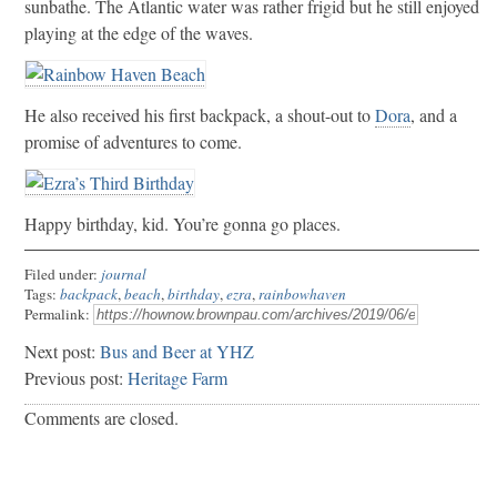
sunbathe. The Atlantic water was rather frigid but he still enjoyed
playing at the edge of the waves.
He also received his first backpack, a shout-out to
Dora
, and a
promise of adventures to come.
Happy birthday, kid. You’re gonna go places.
Filed under:
journal
Tags:
backpack
,
beach
,
birthday
,
ezra
,
rainbowhaven
Permalink:
Next post:
Bus and Beer at YHZ
Previous post:
Heritage Farm
Comments are closed.