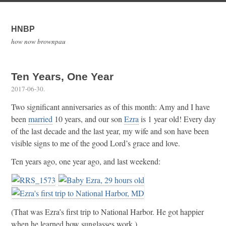
HNBP
how now brownpau
Ten Years, One Year
2017-06-30
.
Two significant anniversaries as of this month: Amy and I have
been
married
10 years, and our son
Ezra
is 1 year old! Every day
of the last decade and the last year, my wife and son have been
visible signs to me of the good Lord’s grace and love.
Ten years ago, one year ago, and last weekend:
(That was Ezra’s first trip to National Harbor. He got happier
when he learned how sunglasses work.)