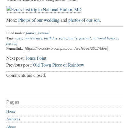
More:
Photos of our wedding
and
photos of our son
.
Filed under:
family
,
journal
Tags:
amy
,
anniversary
,
birthday
,
ezra
,
family
,
journal
,
national harbor
,
photos
Permalink:
Next post:
Jones Point
Previous post:
Old Town Piece of Rainbow
Comments are closed.
Pages
Home
Archives
About