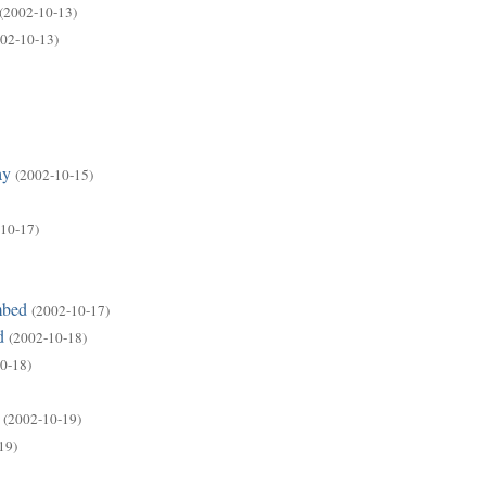
(2002-10-13)
02-10-13)
ay
(2002-10-15)
10-17)
mbed
(2002-10-17)
d
(2002-10-18)
0-18)
(2002-10-19)
19)