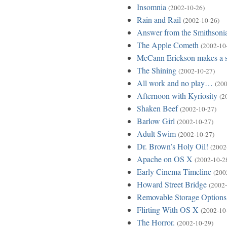
Insomnia
(2002-10-26)
Rain and Rail
(2002-10-26)
Answer from the Smithsoni
The Apple Cometh
(2002-10
McCann Erickson makes a 
The Shining
(2002-10-27)
All work and no play…
(200
Afternoon with Kyriosity
(2
Shaken Beef
(2002-10-27)
Barlow Girl
(2002-10-27)
Adult Swim
(2002-10-27)
Dr. Brown’s Holy Oil!
(2002
Apache on OS X
(2002-10-2
Early Cinema Timeline
(200
Howard Street Bridge
(2002-
Removable Storage Options
Flirting With OS X
(2002-10
The Horror.
(2002-10-29)