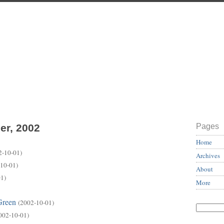
er, 2002
Pages
Home
2-10-01)
Archives
10-01)
About
1)
More
Green
(2002-10-01)
002-10-01)