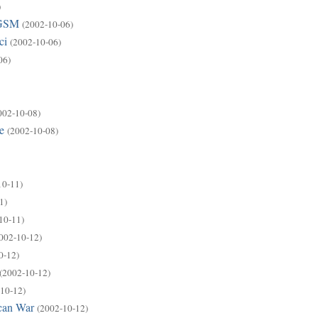
)
 GSM
(2002-10-06)
ci
(2002-10-06)
06)
002-10-08)
e
(2002-10-08)
10-11)
1)
10-11)
002-10-12)
0-12)
(2002-10-12)
10-12)
ican War
(2002-10-12)