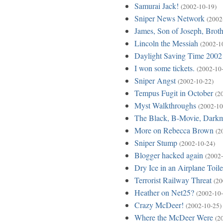
Samurai Jack!
(2002-10-19)
Sniper News Network
(2002
James, Son of Joseph, Broth
Lincoln the Messiah
(2002-1
Daylight Saving Time 2002
I won some tickets.
(2002-10
Sniper Angst
(2002-10-22)
Tempus Fugit in October
(2
Myst Walkthroughs
(2002-10
The Black, B-Movie, Dark
More on Rebecca Brown
(2
Sniper Stump
(2002-10-24)
Blogger hacked again
(2002-
Dry Ice in an Airplane Toile
Terrorist Railway Threat
(20
Heather on Net25?
(2002-10-
Crazy McDeer!
(2002-10-25)
Where the McDeer Were
(2