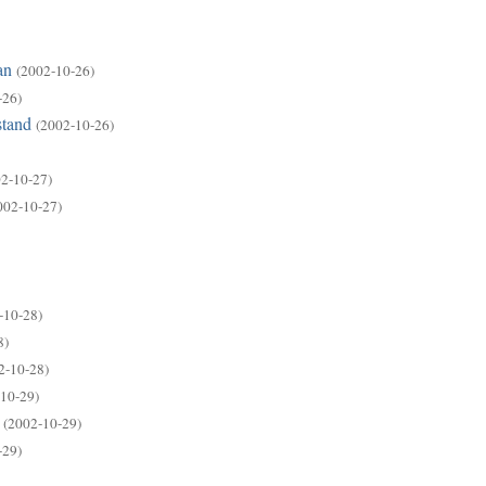
an
(2002-10-26)
-26)
stand
(2002-10-26)
2-10-27)
002-10-27)
-10-28)
8)
2-10-28)
10-29)
(2002-10-29)
-29)