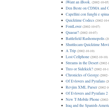
iWant an iBook.
(2002-10-05
Den Beste on CDMA and
Capellini con funghi e spina
Quicktime Codecs
(2002-10-
FontLover
(2002-10-07)
Quaoar?
(2002-10-07)
Battlefield Rashomopolis
(2
Shuttlecam Quicktime Movi
A Trip
(2002-10-10)
Lost Cellphone
(2002-10-10)
Streams in the Desert
(2002-
Treo or Sidekick?
(2002-10-1
Chronicles of George
(2002-
Of Evlovers and Pyrafans
(2
Revjim XML Parser
(2002-1
Of Evlovers and Pyrafans 2
New T-Mobile Phone
(2002-
Iraq and the Spanish-Amer