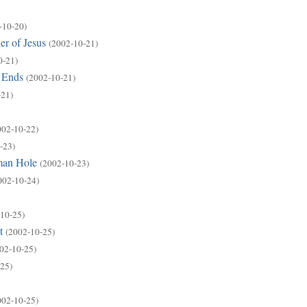
-10-20)
er of Jesus
(2002-10-21)
0-21)
 Ends
(2002-10-21)
-21)
002-10-22)
-23)
man Hole
(2002-10-23)
002-10-24)
10-25)
t
(2002-10-25)
02-10-25)
25)
002-10-25)