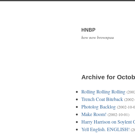
HNBP
how now brownpau
Archive for Octob
Rolling Rolling Rolling
(200
Trench Coat Biteback
(2002-
Photolog Backlog
(2002-10-0
Make Room!
(2002-10-01)
Harry Harrison on Soylent 
Yell English. ENGLISH!
(2