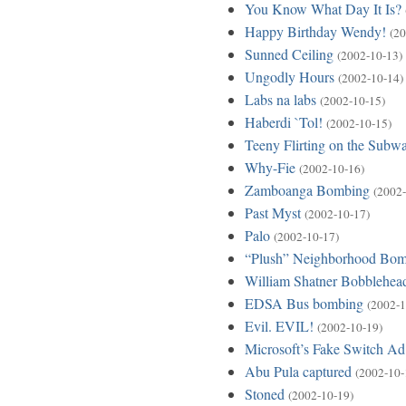
You Know What Day It Is?
Happy Birthday Wendy!
(20
Sunned Ceiling
(2002-10-13)
Ungodly Hours
(2002-10-14)
Labs na labs
(2002-10-15)
Haberdi `Tol!
(2002-10-15)
Teeny Flirting on the Subw
Why-Fie
(2002-10-16)
Zamboanga Bombing
(2002-
Past Myst
(2002-10-17)
Palo
(2002-10-17)
“Plush” Neighborhood Bo
William Shatner Bobblehea
EDSA Bus bombing
(2002-1
Evil. EVIL!
(2002-10-19)
Microsoft’s Fake Switch Ad
Abu Pula captured
(2002-10-
Stoned
(2002-10-19)