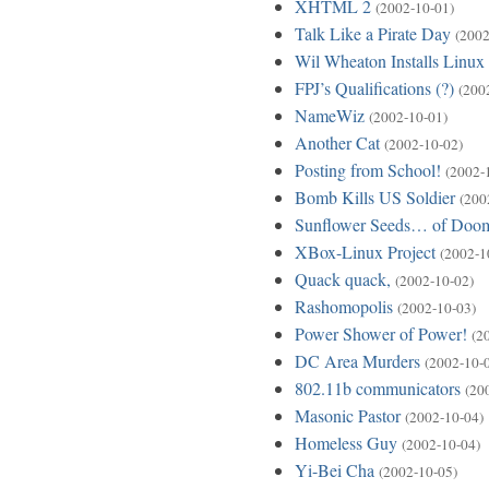
XHTML 2
(2002-10-01)
Talk Like a Pirate Day
(2002
Wil Wheaton Installs Linux
FPJ’s Qualifications (?)
(200
NameWiz
(2002-10-01)
Another Cat
(2002-10-02)
Posting from School!
(2002-
Bomb Kills US Soldier
(200
Sunflower Seeds… of Doo
XBox-Linux Project
(2002-1
Quack quack,
(2002-10-02)
Rashomopolis
(2002-10-03)
Power Shower of Power!
(2
DC Area Murders
(2002-10-
802.11b communicators
(20
Masonic Pastor
(2002-10-04)
Homeless Guy
(2002-10-04)
Yi-Bei Cha
(2002-10-05)