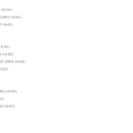
-10-01)
(2002-10-01)
2-10-01)
10-02)
2-10-02)
m!
(2002-10-02)
0-02)
002-10-03)
03)
02-10-03)