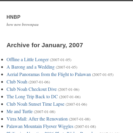
HNBP
how now brownpau
Archive for January, 2007
Offline a Little Longer
(2007-01-05)
A Barong and a Wedding
(2007-01-05)
Aerial Panoramas from the Flight to Palawan
(2007-01-05)
Club Noah
(2007-01-06)
Club Noah Checkout Dive
(2007-01-06)
The Long Trip Back to DC
(2007-01-06)
Club Noah Sunset Time Lapse
(2007-01-06)
Me and Turtle
(2007-01-08)
Virra Mall: After the Renovation
(2007-01-08)
Palawan Mountain Flyover Wiggles
(2007-01-08)