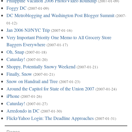
Philippine Vacation 2006 Photo/Video Roundup
(2007-01-09)
Foggy DC
(2007-01-09)
DC Metroblogging and Washington Post Blogger Summit
(2007-
01-12)
Jan 2006 NJ/NYC Trip
(2007-01-16)
Very Important Priority One Memo to All Grocery Store
Baggers Everywhere
(2007-01-17)
Oh, Snap
(2007-01-18)
Caturday!
(2007-01-20)
Shoppy, Potentially Snowy Weekend
(2007-01-21)
Finally, Snow
(2007-01-21)
Snow on Handrail and Tree
(2007-01-23)
Around the Capitol for State of the Union 2007
(2007-01-24)
iPhone
(2007-01-26)
Caturday!
(2007-01-27)
Arredondo in DC
(2007-01-30)
Flickr-Yahoo Login: The Deadline Approaches
(2007-01-31)