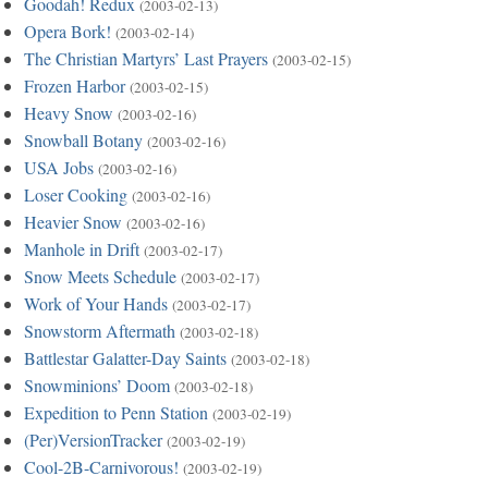
Goodah! Redux
(2003-02-13)
Opera Bork!
(2003-02-14)
The Christian Martyrs’ Last Prayers
(2003-02-15)
Frozen Harbor
(2003-02-15)
Heavy Snow
(2003-02-16)
Snowball Botany
(2003-02-16)
USA Jobs
(2003-02-16)
Loser Cooking
(2003-02-16)
Heavier Snow
(2003-02-16)
Manhole in Drift
(2003-02-17)
Snow Meets Schedule
(2003-02-17)
Work of Your Hands
(2003-02-17)
Snowstorm Aftermath
(2003-02-18)
Battlestar Galatter-Day Saints
(2003-02-18)
Snowminions’ Doom
(2003-02-18)
Expedition to Penn Station
(2003-02-19)
(Per)VersionTracker
(2003-02-19)
Cool-2B-Carnivorous!
(2003-02-19)