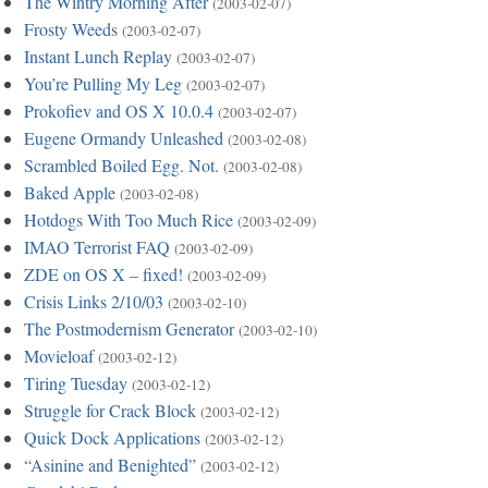
The Wintry Morning After
(2003-02-07)
Frosty Weeds
(2003-02-07)
Instant Lunch Replay
(2003-02-07)
You’re Pulling My Leg
(2003-02-07)
Prokofiev and OS X 10.0.4
(2003-02-07)
Eugene Ormandy Unleashed
(2003-02-08)
Scrambled Boiled Egg. Not.
(2003-02-08)
Baked Apple
(2003-02-08)
Hotdogs With Too Much Rice
(2003-02-09)
IMAO Terrorist FAQ
(2003-02-09)
ZDE on OS X – fixed!
(2003-02-09)
Crisis Links 2/10/03
(2003-02-10)
The Postmodernism Generator
(2003-02-10)
Movieloaf
(2003-02-12)
Tiring Tuesday
(2003-02-12)
Struggle for Crack Block
(2003-02-12)
Quick Dock Applications
(2003-02-12)
“Asinine and Benighted”
(2003-02-12)