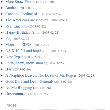
More Snow Photos
(2003-02-20)
Barthes!
(2003-02-21)
Care and Feeding of…
(2003-02-21)
The Americans are Coming!
(2003-02-22)
Real Lincoln?
(2003-02-22)
Happy Birthday Amy!
(2003-02-22)
Fog
(2003-02-22)
Mom and EDSA
(2003-02-24)
OS X 10.2.4 and httpd.conf
(2003-02-24)
Dinc Type!
(2003-02-24)
Snow, snow, snow, snow!
(2003-02-26)
Hai!
(2003-02-26)
A Neighbor Leaves: The Death of Mr. Rogers
(2003-02-28)
Gods Dare and Devil Generals
(2003-02-28)
No Mo’Blogging
(2003-02-28)
closecomments
(2003-02-28)
Pages