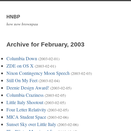
HNBP
how now brownpau
Archive for February, 2003
Columbia Down
(2003-02-01)
ZDE on OS X
(2003-02-01)
Nixon Contingency Moon Speech
(2003-02-03)
Still On My Feet
(2003-02-04)
Deenie Design Award!
(2003-02-05)
Columbia Craziness
(2003-02-05)
Little Italy Shootout
(2003-02-05)
Four Letter Relativity
(2003-02-05)
MICA Student Space
(2003-02-06)
Sunset Sky over Little Italy
(2003-02-06)