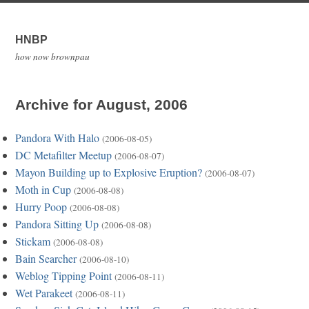
HNBP
how now brownpau
Archive for August, 2006
Pandora With Halo
(2006-08-05)
DC Metafilter Meetup
(2006-08-07)
Mayon Building up to Explosive Eruption?
(2006-08-07)
Moth in Cup
(2006-08-08)
Hurry Poop
(2006-08-08)
Pandora Sitting Up
(2006-08-08)
Stickam
(2006-08-08)
Bain Searcher
(2006-08-10)
Weblog Tipping Point
(2006-08-11)
Wet Parakeet
(2006-08-11)