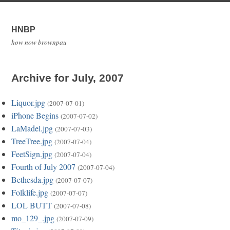
HNBP
how now brownpau
Archive for July, 2007
Liquor.jpg
(2007-07-01)
iPhone Begins
(2007-07-02)
LaMadel.jpg
(2007-07-03)
TreeTree.jpg
(2007-07-04)
FeetSign.jpg
(2007-07-04)
Fourth of July 2007
(2007-07-04)
Bethesda.jpg
(2007-07-07)
Folklife.jpg
(2007-07-07)
LOL BUTT
(2007-07-08)
mo_129_.jpg
(2007-07-09)