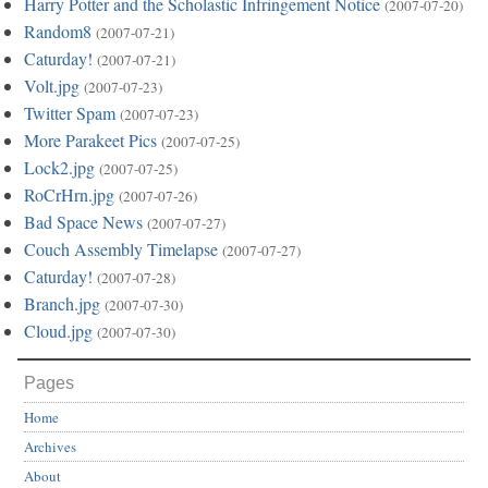
Harry Potter and the Scholastic Infringement Notice
(2007-07-20)
Random8
(2007-07-21)
Caturday!
(2007-07-21)
Volt.jpg
(2007-07-23)
Twitter Spam
(2007-07-23)
More Parakeet Pics
(2007-07-25)
Lock2.jpg
(2007-07-25)
RoCrHrn.jpg
(2007-07-26)
Bad Space News
(2007-07-27)
Couch Assembly Timelapse
(2007-07-27)
Caturday!
(2007-07-28)
Branch.jpg
(2007-07-30)
Cloud.jpg
(2007-07-30)
Pages
Home
Archives
About