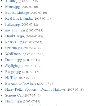
Titanic.jpg
(2007-07-09)
Metro.jpg
(2007-07-10)
Baptist Linkage
(2007-07-10)
Real-Life Lilandra
(2007-07-11)
Fallen.jpg
(2007-07-12)
mo_138_.jpg
(2007-07-13)
DrinkCar.jpg
(2007-07-13)
RearRail.jpg
(2007-07-13)
SprRun.jpg
(2007-07-14)
WedDress.jpg
(2007-07-15)
Detrain.jpg
(2007-07-15)
Skylight.jpg
(2007-07-17)
Burger.jpg
(2007-07-17)
NJ Trip
(2007-07-17)
Elevator to Nowhere
(2007-07-17)
Harry Potter Spoilers – Deathly Hallows
(2007-07-18)
Serious Cat
(2007-07-19)
Haircut.jpg
(2007-07-19)