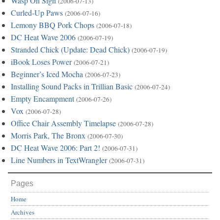
Wasp On Sign
(2006-07-13)
Curled-Up Paws
(2006-07-16)
Lemony BBQ Pork Chops
(2006-07-18)
DC Heat Wave 2006
(2006-07-19)
Stranded Chick (Update: Dead Chick)
(2006-07-19)
iBook Loses Power
(2006-07-21)
Beginner’s Iced Mocha
(2006-07-23)
Installing Sound Packs in Trillian Basic
(2006-07-24)
Empty Encampment
(2006-07-26)
Vox
(2006-07-28)
Office Chair Assembly Timelapse
(2006-07-28)
Morris Park, The Bronx
(2006-07-30)
DC Heat Wave 2006: Part 2!
(2006-07-31)
Line Numbers in TextWrangler
(2006-07-31)
Pages
Home
Archives