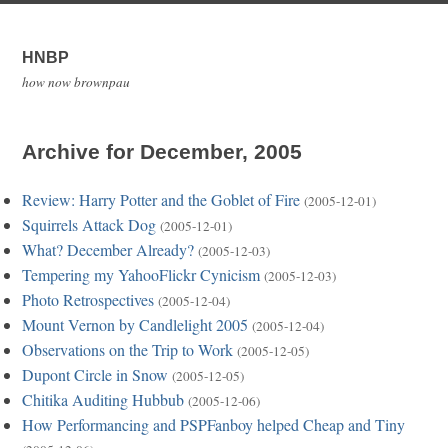
HNBP
how now brownpau
Archive for December, 2005
Review: Harry Potter and the Goblet of Fire
(2005-12-01)
Squirrels Attack Dog
(2005-12-01)
What? December Already?
(2005-12-03)
Tempering my YahooFlickr Cynicism
(2005-12-03)
Photo Retrospectives
(2005-12-04)
Mount Vernon by Candlelight 2005
(2005-12-04)
Observations on the Trip to Work
(2005-12-05)
Dupont Circle in Snow
(2005-12-05)
Chitika Auditing Hubbub
(2005-12-06)
How Performancing and PSPFanboy helped Cheap and Tiny