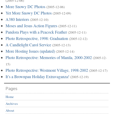
(2005-12-06)
More Snowy DC Photos
(2005-12-06)
Yet More Snowy DC Photos
(2005-12-09)
A380 Interiors
(2005-12-10)
Moses and Jesus Action Figures
(2005-12-11)
Pandora Plays with a Peacock Feather
(2005-12-11)
Photo Retrospective, 1998: Graduation
(2005-12-12)
A Candlelight Carol Service
(2005-12-13)
More Hosting Issues (updated)
(2005-12-14)
Photo Retrospective: Memories of Manila, 2000-2002
(2005-12-
15)
Photo Retrospective: Westmont Village, 1998-2002
(2005-12-17)
It’s a Brownpau Holiday Extravaganza!
(2005-12-19)
Pages
Home
Archives
About