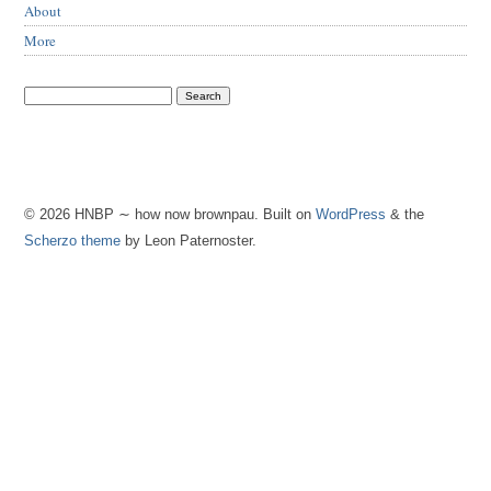
About
More
© 2026 HNBP ∼ how now brownpau. Built on
WordPress
& the
Scherzo theme
by Leon Paternoster.