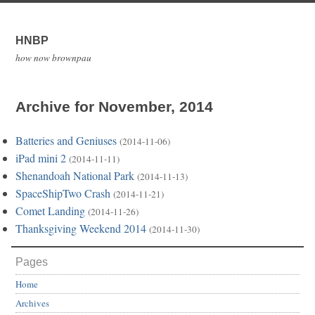
HNBP
how now brownpau
Archive for November, 2014
Batteries and Geniuses
(2014-11-06)
iPad mini 2
(2014-11-11)
Shenandoah National Park
(2014-11-13)
SpaceShipTwo Crash
(2014-11-21)
Comet Landing
(2014-11-26)
Thanksgiving Weekend 2014
(2014-11-30)
Pages
Home
Archives