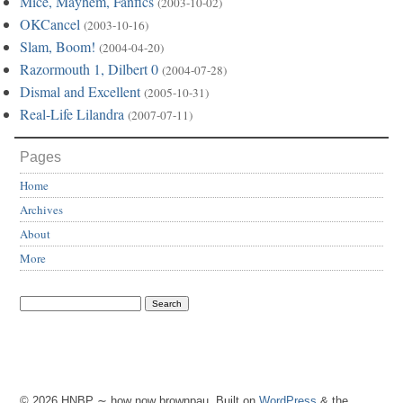
Mice, Mayhem, Fanfics
(2003-10-02)
OKCancel
(2003-10-16)
Slam, Boom!
(2004-04-20)
Razormouth 1, Dilbert 0
(2004-07-28)
Dismal and Excellent
(2005-10-31)
Real-Life Lilandra
(2007-07-11)
Pages
Home
Archives
About
More
© 2026 HNBP ∼ how now brownpau. Built on
WordPress
& the