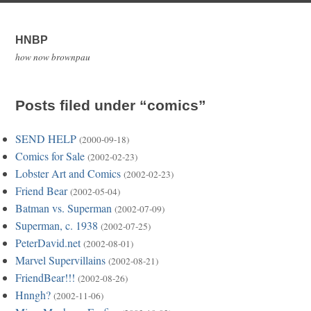
HNBP
how now brownpau
Posts filed under “comics”
SEND HELP
(2000-09-18)
Comics for Sale
(2002-02-23)
Lobster Art and Comics
(2002-02-23)
Friend Bear
(2002-05-04)
Batman vs. Superman
(2002-07-09)
Superman, c. 1938
(2002-07-25)
PeterDavid.net
(2002-08-01)
Marvel Supervillains
(2002-08-21)
FriendBear!!!
(2002-08-26)
Hnngh?
(2002-11-06)