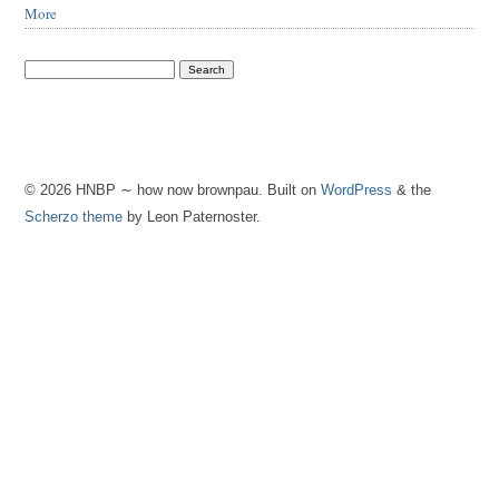
More
© 2026 HNBP ∼ how now brownpau. Built on
WordPress
& the
Scherzo theme
by Leon Paternoster.