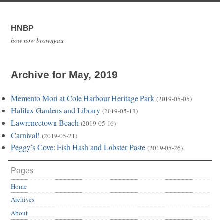
HNBP
how now brownpau
Archive for May, 2019
Memento Mori at Cole Harbour Heritage Park
(2019-05-05)
Halifax Gardens and Library
(2019-05-13)
Lawrencetown Beach
(2019-05-16)
Carnival!
(2019-05-21)
Peggy’s Cove: Fish Hash and Lobster Paste
(2019-05-26)
Pages
Home
Archives
About