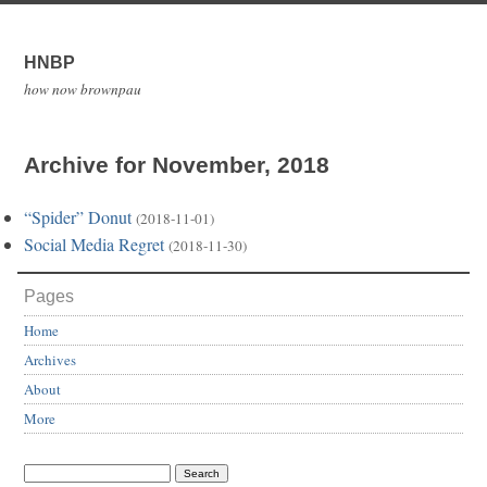
HNBP
how now brownpau
Archive for November, 2018
“Spider” Donut
(2018-11-01)
Social Media Regret
(2018-11-30)
Pages
Home
Archives
About
More