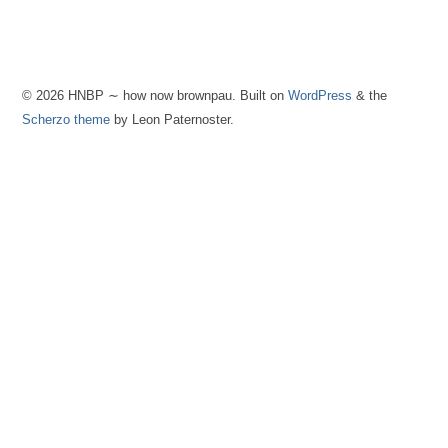
© 2026 HNBP ∼ how now brownpau. Built on
WordPress
& the
Scherzo theme
by Leon Paternoster.