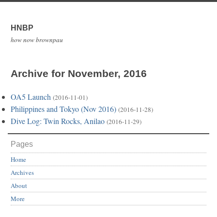
HNBP
how now brownpau
Archive for November, 2016
OA5 Launch
(2016-11-01)
Philippines and Tokyo (Nov 2016)
(2016-11-28)
Dive Log: Twin Rocks, Anilao
(2016-11-29)
Pages
Home
Archives
About
More