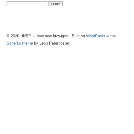
© 2026 HNBP ∼ how now brownpau. Built on
WordPress
& the
Scherzo theme
by Leon Paternoster.