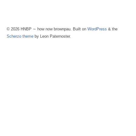
© 2026 HNBP ∼ how now brownpau. Built on
WordPress
& the
Scherzo theme
by Leon Paternoster.