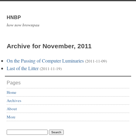
HNBP
how now brownpau
Archive for November, 2011
On the Passing of Computer Luminaries
(2011-11-09)
Last of the Litter
(2011-11-19)
Pages
Home
Archives
About
More