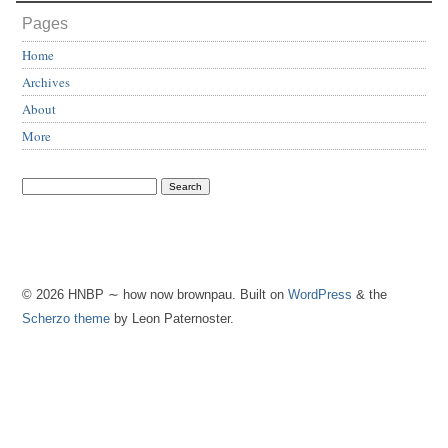
Pages
Home
Archives
About
More
© 2026 HNBP ∼ how now brownpau. Built on
WordPress
& the
Scherzo theme
by Leon Paternoster.