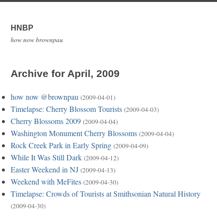
HNBP
how now brownpau
Archive for April, 2009
how now @brownpau
(2009-04-01)
Timelapse: Cherry Blossom Tourists
(2009-04-03)
Cherry Blossoms 2009
(2009-04-04)
Washington Monument Cherry Blossoms
(2009-04-04)
Rock Creek Park in Early Spring
(2009-04-09)
While It Was Still Dark
(2009-04-12)
Easter Weekend in NJ
(2009-04-13)
Weekend with MeFites
(2009-04-30)
Timelapse: Crowds of Tourists at Smithsonian Natural History
(2009-04-30)