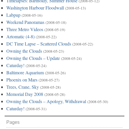
Timelapses: Bartholdy, Summer House
(2008-05-12)
Washington Harbour Floodwall
(2008-05-13)
Labpup
(2008-05-16)
Weekend Panoramas
(2008-05-18)
Three Metro Videos
(2008-05-19)
Artomatic (4-8)
(2008-05-22)
DC Time Lapse – Scattered Clouds
(2008-05-22)
Owning the Clouds
(2008-05-23)
Owning the Clouds – Update
(2008-05-24)
Caturday!
(2008-05-24)
Baltimore Aquarium
(2008-05-26)
Phoenix on Mars
(2008-05-27)
Trees, Crane, Sky
(2008-05-28)
Memorial Day 2008
(2008-05-28)
Owning the Clouds – Apology, Withdrawal
(2008-05-30)
Caturday!
(2008-05-31)
Pages