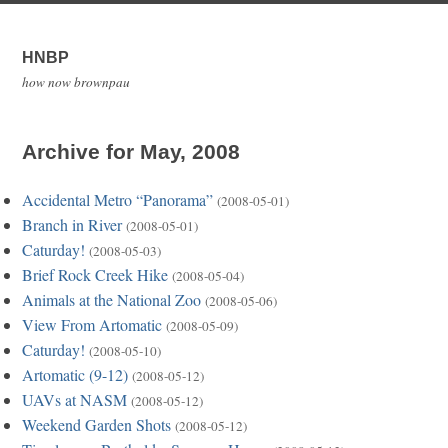
HNBP
how now brownpau
Archive for May, 2008
Accidental Metro “Panorama”
(2008-05-01)
Branch in River
(2008-05-01)
Caturday!
(2008-05-03)
Brief Rock Creek Hike
(2008-05-04)
Animals at the National Zoo
(2008-05-06)
View From Artomatic
(2008-05-09)
Caturday!
(2008-05-10)
Artomatic (9-12)
(2008-05-12)
UAVs at NASM
(2008-05-12)
Weekend Garden Shots
(2008-05-12)