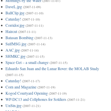
Mornings by the Water
(2007-11-07)
DaveL.jpg
(2007-11-09)
BallClip.jpg
(2007-11-10)
Caturday!
(2007-11-10)
Corridor.jpg
(2007-11-11)
Haircut
(2007-11-11)
Batasan Bombing
(2007-11-13)
SulfMSG.jpg
(2007-11-14)
AAC.jpg
(2007-11-14)
SHMKC.jpg
(2007-11-15)
Space Get – a small change
(2007-11-15)
Eduardo San Juan and the Lunar Rover: the MOLAB Study
(2007-11-15)
Caturday!
(2007-11-17)
Corn and Magazine
(2007-11-19)
Kogod Courtyard Opening
(2007-11-19)
WP-DC13 and Cellphones for Soldiers
(2007-11-21)
UnStn.jpg
(2007-11-21)