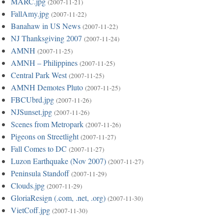
MARC.jpg
(2007-11-21)
FallAmy.jpg
(2007-11-22)
Banahaw in US News
(2007-11-22)
NJ Thanksgiving 2007
(2007-11-24)
AMNH
(2007-11-25)
AMNH – Philippines
(2007-11-25)
Central Park West
(2007-11-25)
AMNH Demotes Pluto
(2007-11-25)
FBCUbrd.jpg
(2007-11-26)
NJSunset.jpg
(2007-11-26)
Scenes from Metropark
(2007-11-26)
Pigeons on Streetlight
(2007-11-27)
Fall Comes to DC
(2007-11-27)
Luzon Earthquake (Nov 2007)
(2007-11-27)
Peninsula Standoff
(2007-11-29)
Clouds.jpg
(2007-11-29)
GloriaResign (.com, .net, .org)
(2007-11-30)
VietCoff.jpg
(2007-11-30)