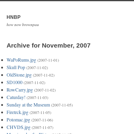
HNBP
how now brownpau
Archive for November, 2007
WaPoRums.jpg
(2007-11-01)
Skull Pop
(2007-11-02)
OldStone.jpg
(2007-11-02)
SD1000
(2007-11-02)
RowCarry.jpg
(2007-11-02)
Caturday!
(2007-11-03)
Sunday at the Museum
(2007-11-05)
Firetrck.jpg
(2007-11-05)
Potomac.jpg
(2007-11-06)
CHVDS.jpg
(2007-11-07)