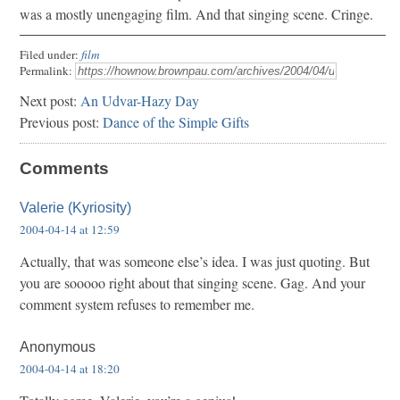
was a mostly unengaging film. And that singing scene. Cringe.
Filed under:
film
Permalink:
Next post:
An Udvar-Hazy Day
Previous post:
Dance of the Simple Gifts
Comments
Valerie (Kyriosity)
2004-04-14 at 12:59
Actually, that was someone else’s idea. I was just quoting. But
you are sooooo right about that singing scene. Gag. And your
comment system refuses to remember me.
Anonymous
2004-04-14 at 18:20