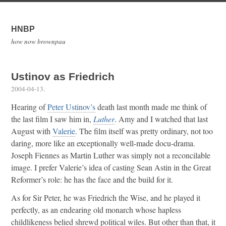
HNBP
how now brownpau
Ustinov as Friedrich
2004-04-13
.
Hearing of
Peter Ustinov’s
death last month made me think of
the last film I saw him in,
Luther
. Amy and I watched that last
August with
Valerie
. The film itself was pretty ordinary, not too
daring, more like an exceptionally well-made docu-drama.
Joseph Fiennes as Martin Luther was simply not a reconcilable
image. I prefer Valerie’s idea of casting Sean Astin in the Great
Reformer’s role: he has the face and the build for it.
As for Sir Peter, he was Friedrich the Wise, and he played it
perfectly, as an endearing old monarch whose hapless
childlikeness belied shrewd political wiles. But other than that, it