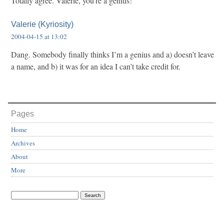
Totally agree. Valerie, you’re a genius!
Valerie (Kyriosity)
2004-04-15 at 13:02
Dang. Somebody finally thinks I’m a genius and a) doesn’t leave
a name, and b) it was for an idea I can’t take credit for.
Pages
Home
Archives
About
More