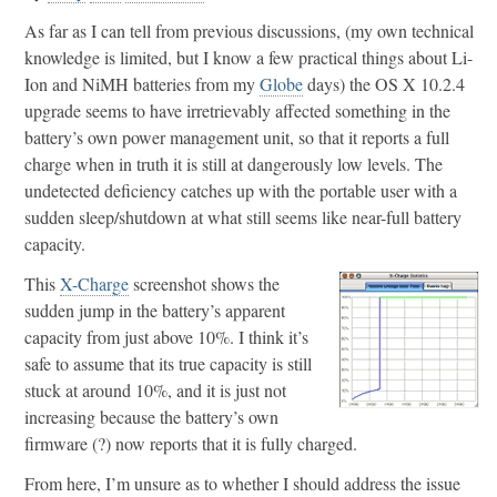
As far as I can tell from previous discussions, (my own technical
knowledge is limited, but I know a few practical things about Li-
Ion and NiMH batteries from my
Globe
days) the OS X 10.2.4
upgrade seems to have irretrievably affected something in the
battery’s own power management unit, so that it reports a full
charge when in truth it is still at dangerously low levels. The
undetected deficiency catches up with the portable user with a
sudden sleep/shutdown at what still seems like near-full battery
capacity.
This
X-Charge
screenshot shows the
sudden jump in the battery’s apparent
capacity from just above 10%. I think it’s
safe to assume that its true capacity is still
stuck at around 10%, and it is just not
increasing because the battery’s own
firmware (?) now reports that it is fully charged.
From here, I’m unsure as to whether I should address the issue