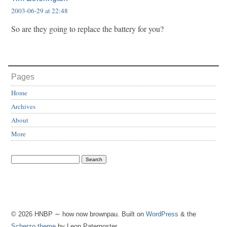
2003-06-29 at 22:48
So are they going to replace the battery for you?
Pages
Home
Archives
About
More
© 2026 HNBP ∼ how now brownpau. Built on
WordPress
& the
Scherzo theme
by Leon Paternoster.