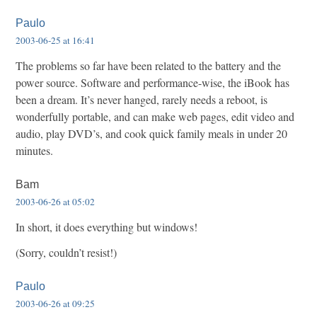
Paulo
2003-06-25 at 16:41
The problems so far have been related to the battery and the
power source. Software and performance-wise, the iBook has
been a dream. It’s never hanged, rarely needs a reboot, is
wonderfully portable, and can make web pages, edit video and
audio, play DVD’s, and cook quick family meals in under 20
minutes.
Bam
2003-06-26 at 05:02
In short, it does everything but windows!
(Sorry, couldn’t resist!)
Paulo
2003-06-26 at 09:25