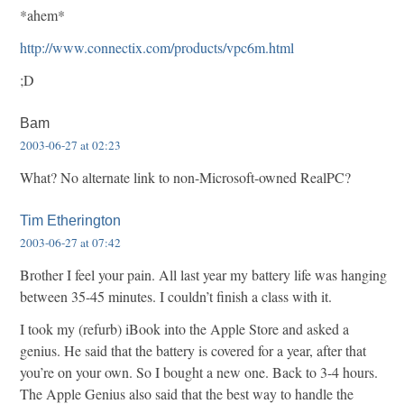
*ahem*
http://www.connectix.com/products/vpc6m.html
;D
Bam
2003-06-27 at 02:23
What? No alternate link to non-Microsoft-owned RealPC?
Tim Etherington
2003-06-27 at 07:42
Brother I feel your pain. All last year my battery life was hanging
between 35-45 minutes. I couldn’t finish a class with it.
I took my (refurb) iBook into the Apple Store and asked a
genius. He said that the battery is covered for a year, after that
you’re on your own. So I bought a new one. Back to 3-4 hours.
The Apple Genius also said that the best way to handle the