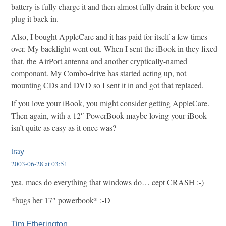
battery is fully charge it and then almost fully drain it before you
plug it back in.
Also, I bought AppleCare and it has paid for itself a few times
over. My backlight went out. When I sent the iBook in they fixed
that, the AirPort antenna and another cryptically-named
componant. My Combo-drive has started acting up, not
mounting CDs and DVD so I sent it in and got that replaced.
If you love your iBook, you might consider getting AppleCare.
Then again, with a 12″ PowerBook maybe loving your iBook
isn’t quite as easy as it once was?
tray
2003-06-28 at 03:51
yea. macs do everything that windows do… cept CRASH :-)
*hugs her 17″ powerbook* :-D
Tim Etherington