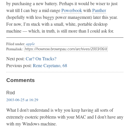
by purchasing a new battery. Perhaps it would be wiser to just
wait till I can buy a mid-range
Powerbook
with
Panther
(hopefully with less buggy power management) later this year.
For now, I’m stuck with a small, white, portable desktop
machine — which, in truth, is still more than I could ask for.
Filed under:
apple
Permalink:
Next post:
Car? On Tracks?
Previous post:
Rene Cayetano, 68
Comments
Rod
2003-06-25 at 16:29
What I don’t understand is why you keep having all sorts of
extremely esoteric problems with your MAC and I don’t have any
with my Windows machine.