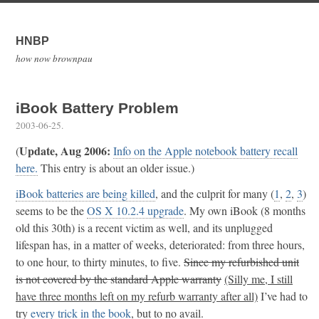
HNBP
how now brownpau
iBook Battery Problem
2003-06-25
.
Update, Aug 2006:
(
Info on the Apple notebook battery recall
here.
This entry is about an older issue.)
iBook batteries are being killed
, and the culprit for many (
1
,
2
,
3
)
seems to be the
OS X 10.2.4 upgrade
. My own iBook (8 months
old this 30th) is a recent victim as well, and its unplugged
lifespan has, in a matter of weeks, deteriorated: from three hours,
to one hour, to thirty minutes, to five.
Since my refurbished unit
is not covered by the standard Apple warranty
(Silly me, I still
have three months left on my refurb warranty after all)
I’ve had to
try
every
trick
in the book
, but to no avail.