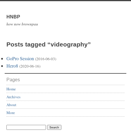
HNBP
how now brownpau
Posts tagged “videography”
GoPro Session
(2016-06-03)
Hero8
(2020-06-16)
Pages
Home
Archives
About
More