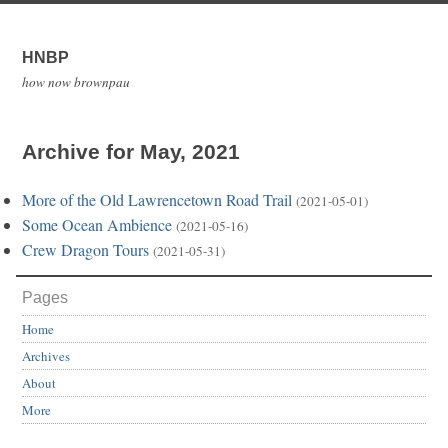
HNBP
how now brownpau
Archive for May, 2021
More of the Old Lawrencetown Road Trail
(2021-05-01)
Some Ocean Ambience
(2021-05-16)
Crew Dragon Tours
(2021-05-31)
Pages
Home
Archives
About
More