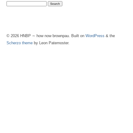
© 2026 HNBP ∼ how now brownpau. Built on
WordPress
& the
Scherzo theme
by Leon Paternoster.