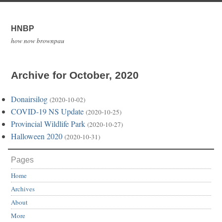
HNBP
how now brownpau
Archive for October, 2020
Donairsilog
(2020-10-02)
COVID-19 NS Update
(2020-10-25)
Provincial Wildlife Park
(2020-10-27)
Halloween 2020
(2020-10-31)
Pages
Home
Archives
About
More