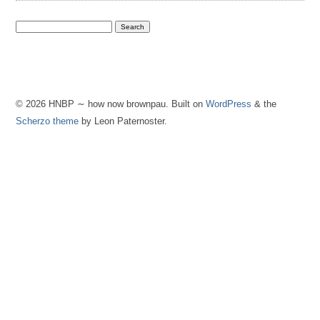
© 2026 HNBP ∼ how now brownpau. Built on
WordPress
& the
Scherzo theme
by Leon Paternoster.