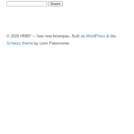
© 2026 HNBP ∼ how now brownpau. Built on
WordPress
& the
Scherzo theme
by Leon Paternoster.