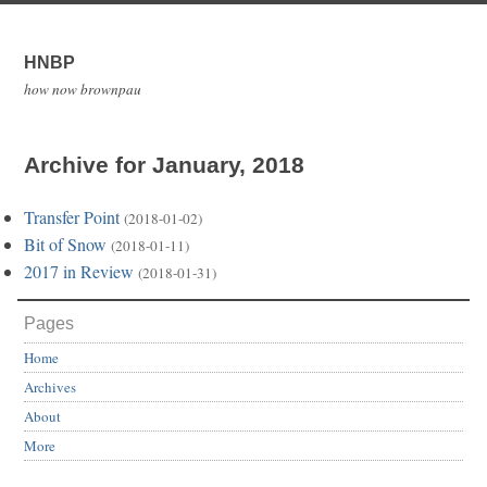
HNBP
how now brownpau
Archive for January, 2018
Transfer Point
(2018-01-02)
Bit of Snow
(2018-01-11)
2017 in Review
(2018-01-31)
Pages
Home
Archives
About
More