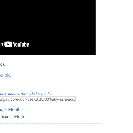
es.
lass
,
photos
,
throughglass
,
video
e, 3 Months
 Cicada, Moth