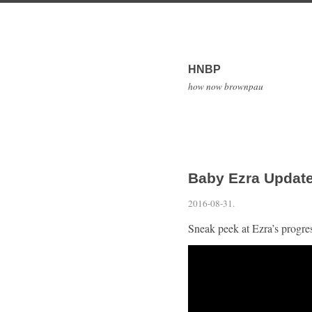
HNBP
how now brownpau
Baby Ezra Update
2016-08-31
.
Sneak peek at Ezra’s progr