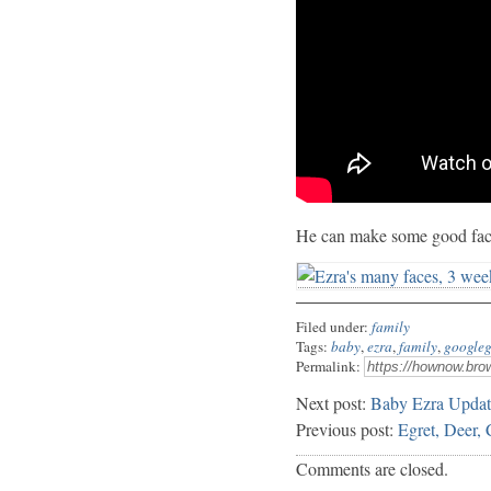
He can make some good fac
Filed under:
family
Tags:
baby
,
ezra
,
family
,
googleg
Permalink:
Next post:
Baby Ezra Updat
Previous post:
Egret, Deer,
Comments are closed.