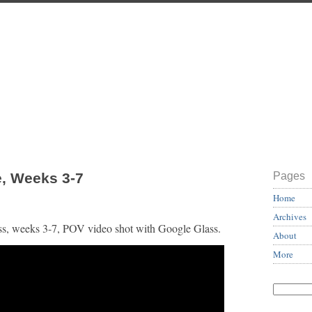
, Weeks 3-7
Pages
Home
Archives
ess, weeks 3-7, POV video shot with Google Glass.
About
More