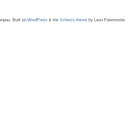
npau. Built on
WordPress
& the
Scherzo theme
by Leon Paternoster.