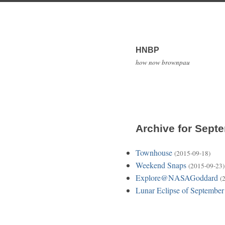
HNBP
how now brownpau
Archive for Sept
Townhouse
(2015-09-18)
Weekend Snaps
(2015-09-23)
Explore@NASAGoddard
(
Lunar Eclipse of September