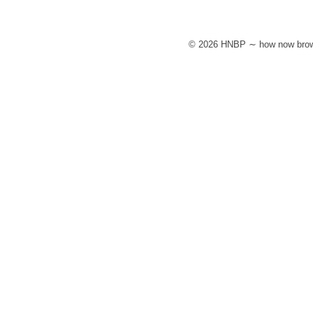
© 2026 HNBP ∼ how now brow