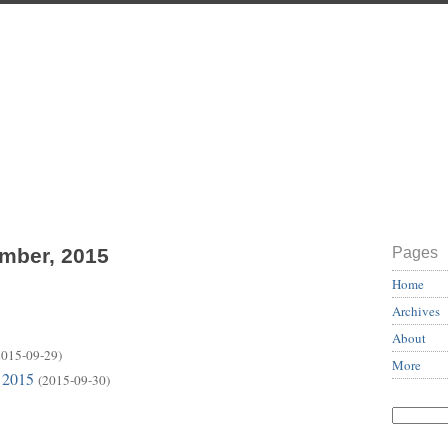
ember, 2015
Pages
Home
Archives
About
2015-09-29)
More
 2015
(2015-09-30)