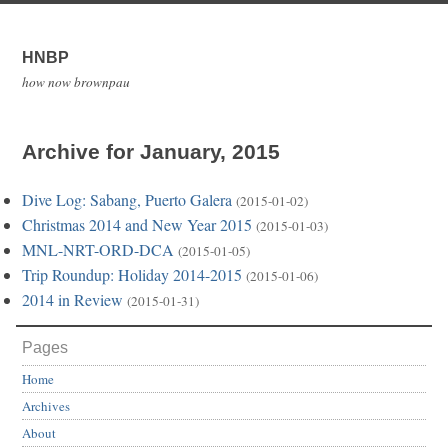
HNBP
how now brownpau
Archive for January, 2015
Dive Log: Sabang, Puerto Galera
(2015-01-02)
Christmas 2014 and New Year 2015
(2015-01-03)
MNL-NRT-ORD-DCA
(2015-01-05)
Trip Roundup: Holiday 2014-2015
(2015-01-06)
2014 in Review
(2015-01-31)
Pages
Home
Archives
About