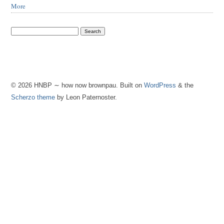
More
© 2026 HNBP ∼ how now brownpau. Built on
WordPress
& the
Scherzo theme
by Leon Paternoster.