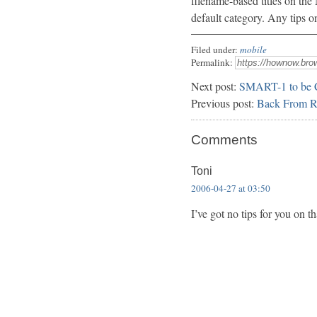
filename-based titles on th
default category. Any tips o
Filed under:
mobile
Permalink:
Next post:
SMART-1 to be 
Previous post:
Back From Re
Comments
Toni
2006-04-27 at 03:50
I’ve got no tips for you on tha