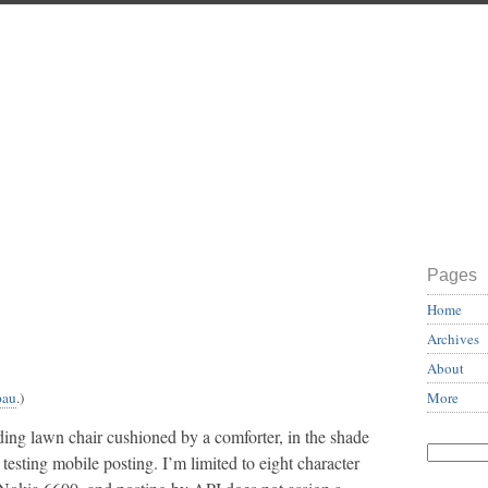
Pages
Home
Archives
About
More
pau
.)
lding lawn chair cushioned by a comforter, in the shade
t testing mobile posting. I’m limited to eight character