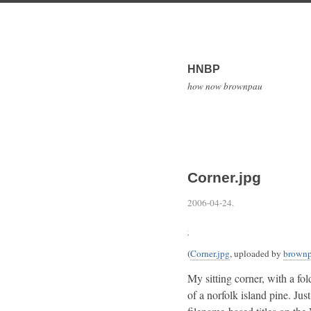
HNBP
how now brownpau
Corner.jpg
2006-04-24
.
(
Corner.jpg
, uploaded by
brown
My sitting corner, with a fo
of a norfolk island pine. Jus