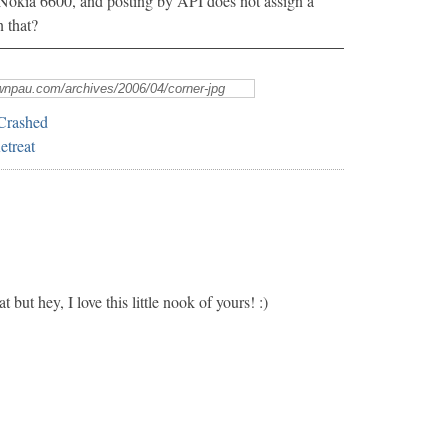
e Nokia 6600, and posting by API does not assign a
n that?
Crashed
treat
t but hey, I love this little nook of yours! :)