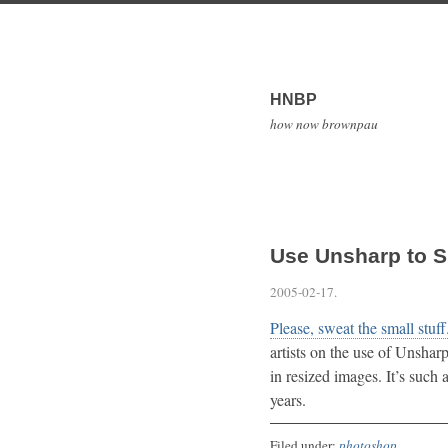
HNBP
how now brownpau
Use Unsharp to 
2005-02-17
.
Please, sweat the small stuff
artists on the use of Unshar
in resized images. It’s such 
years.
Filed under:
photoshop