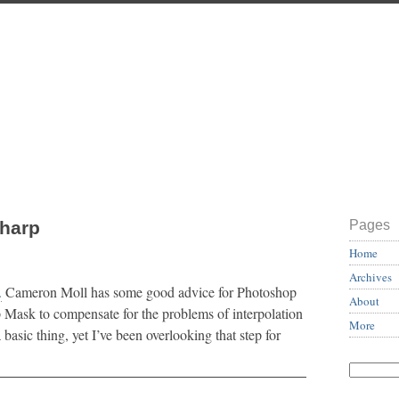
Sharp
Pages
Home
Archives
.
Cameron Moll has some good advice for Photoshop
About
p Mask to compensate for the problems of interpolation
More
a basic thing, yet I’ve been overlooking that step for