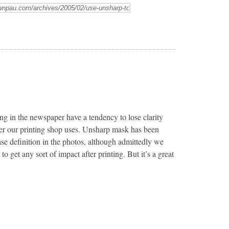
ng in the newspaper have a tendency to lose clarity
per our printing shop uses. Unsharp mask has been
ease definition in the photos, although admittedly we
 to get any sort of impact after printing. But it’s a great