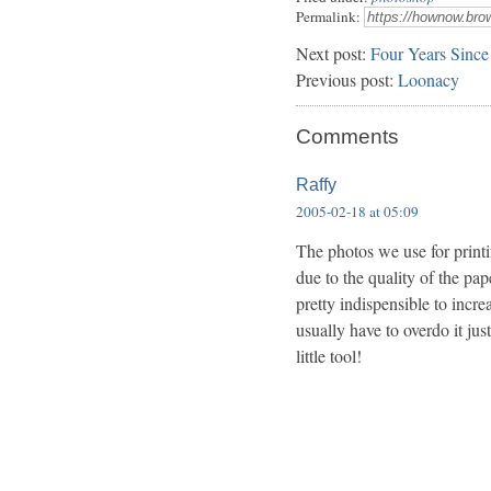
Permalink:
Next post:
Four Years Since
Previous post:
Loonacy
Comments
Raffy
2005-02-18 at 05:09
The photos we use for printi
due to the quality of the pa
pretty indispensible to incr
usually have to overdo it just
little tool!