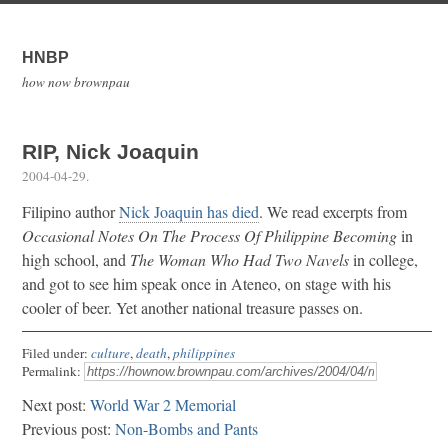
HNBP
how now brownpau
RIP, Nick Joaquin
2004-04-29
.
Filipino author
Nick Joaquin has died
. We read excerpts from
Occasional Notes On The Process Of Philippine Becoming
in
high school, and
The Woman Who Had Two Navels
in college,
and got to see him speak once in Ateneo, on stage with his
cooler of beer. Yet another national treasure passes on.
Filed under:
culture
,
death
,
philippines
Permalink:
Next post:
World War 2 Memorial
Previous post:
Non-Bombs and Pants