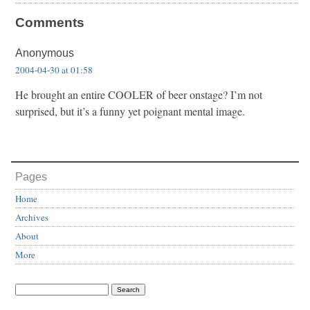
Comments
Anonymous
2004-04-30 at 01:58
He brought an entire COOLER of beer onstage? I’m not
surprised, but it’s a funny yet poignant mental image.
Pages
Home
Archives
About
More