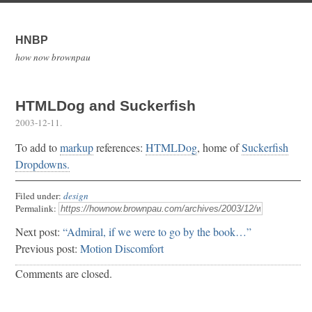
HNBP
how now brownpau
HTMLDog and Suckerfish
2003-12-11
.
To add to
markup
references:
HTMLDog
, home of
Suckerfish
Dropdowns.
Filed under:
design
Permalink:
Next post:
“Admiral, if we were to go by the book…”
Previous post:
Motion Discomfort
Comments are closed.