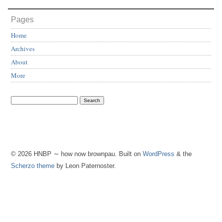
Pages
Home
Archives
About
More
© 2026 HNBP ∼ how now brownpau. Built on
WordPress
& the
Scherzo theme
by Leon Paternoster.