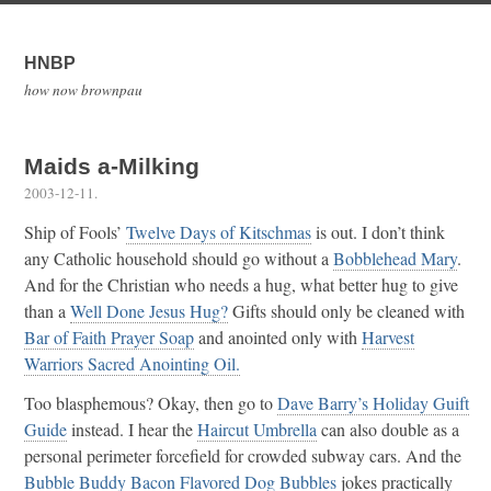
HNBP
how now brownpau
Maids a-Milking
2003-12-11
.
Ship of Fools’
Twelve Days of Kitschmas
is out. I don’t think
any Catholic household should go without a
Bobblehead Mary
.
And for the Christian who needs a hug, what better hug to give
than a
Well Done Jesus Hug?
Gifts should only be cleaned with
Bar of Faith Prayer Soap
and anointed only with
Harvest
Warriors Sacred Anointing Oil.
Too blasphemous? Okay, then go to
Dave Barry’s Holiday Guift
Guide
instead. I hear the
Haircut Umbrella
can also double as a
personal perimeter forcefield for crowded subway cars. And the
Bubble Buddy Bacon Flavored Dog Bubbles
jokes practically