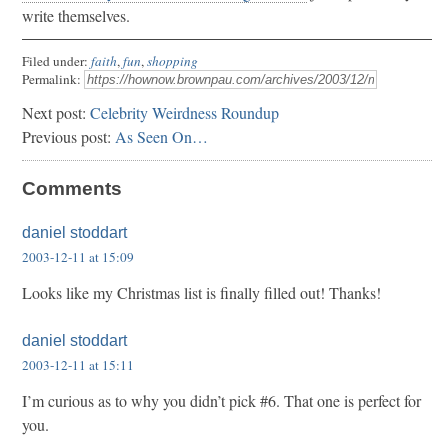
write themselves.
Filed under:
faith
,
fun
,
shopping
Permalink:
Next post:
Celebrity Weirdness Roundup
Previous post:
As Seen On…
Comments
daniel stoddart
2003-12-11 at 15:09
Looks like my Christmas list is finally filled out! Thanks!
daniel stoddart
2003-12-11 at 15:11
I’m curious as to why you didn’t pick #6. That one is perfect for
you.