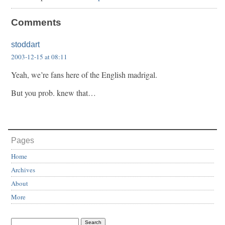
Comments
stoddart
2003-12-15 at 08:11
Yeah, we’re fans here of the English madrigal.
But you prob. knew that…
Pages
Home
Archives
About
More