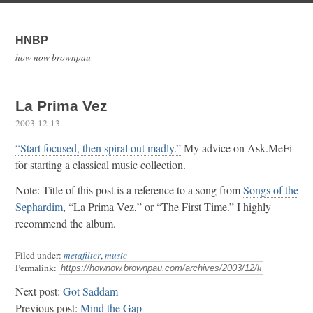
HNBP
how now brownpau
La Prima Vez
2003-12-13
.
“Start focused, then spiral out madly.”
My advice on Ask.MeFi
for starting a classical music collection.
Note: Title of this post is a reference to a song from
Songs of the
Sephardim
, “La Prima Vez,” or “The First Time.” I highly
recommend the album.
Filed under:
metafilter
,
music
Permalink:
Next post:
Got Saddam
Previous post:
Mind the Gap