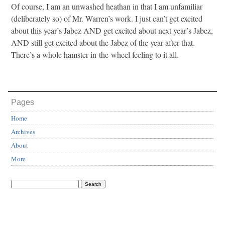
Of course, I am an unwashed heathan in that I am unfamiliar
(deliberately so) of Mr. Warren’s work. I just can’t get excited
about this year’s Jabez AND get excited about next year’s Jabez,
AND still get excited about the Jabez of the year after that.
There’s a whole hamster-in-the-wheel feeling to it all.
Pages
Home
Archives
About
More