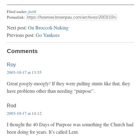
Filed under:
faith
Permalink:
Next post:
On Broccoli-Nuking
Previous post:
Go Yankees
Comments
Roy
2003-10-17 at 13:55
Great googly-moogly! If they were pulling stunts like that, they
have problems other than needing “purpose”.
Rod
2003-10-17 at 14:12
I thought the 40 Days of Purpose was something the Church had
been doing for years. It’s called Lent.