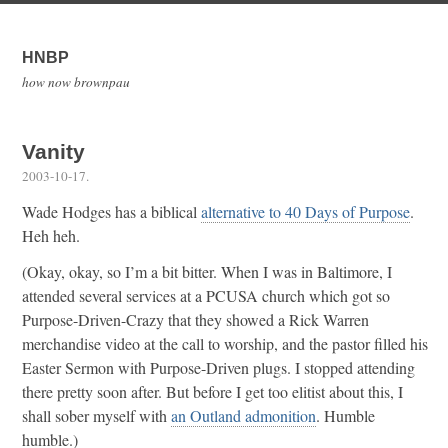
HNBP
how now brownpau
Vanity
2003-10-17
.
Wade Hodges has a biblical
alternative to 40 Days of Purpose
.
Heh heh.
(Okay, okay, so I’m a bit bitter. When I was in Baltimore, I
attended several services at a PCUSA church which got so
Purpose-Driven-Crazy that they showed a Rick Warren
merchandise video at the call to worship, and the pastor filled his
Easter Sermon with Purpose-Driven plugs. I stopped attending
there pretty soon after. But before I get too elitist about this, I
shall sober myself with
an Outland admonition
. Humble
humble.)