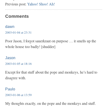
Previous post:
Yahoo! Shoo! Ah!
Comments
dawn
2003-01-04 at 23:31
Poor Jason, I forgot sauerkraut on purpose … it smells up the
whole house too badly! [shudder]
Jason
2003-01-05 at 18:16
Except for that stuff about the pope and monkeys, he’s hard to
disagree with.
Paulo
2003-01-06 at 13:59
My thoughts exactly, on the pope and the monkeys and stuff.