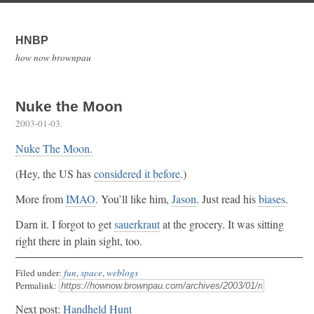
HNBP
how now brownpau
Nuke the Moon
2003-01-03
.
Nuke The Moon.
(Hey, the US has
considered it before
.)
More from
IMAO
. You’ll like him,
Jason
. Just read his
biases
.
Darn it. I forgot to get
sauerkraut
at the grocery. It was sitting
right there in plain sight, too.
Filed under:
fun
,
space
,
weblogs
Permalink:
Next post:
Handheld Hunt