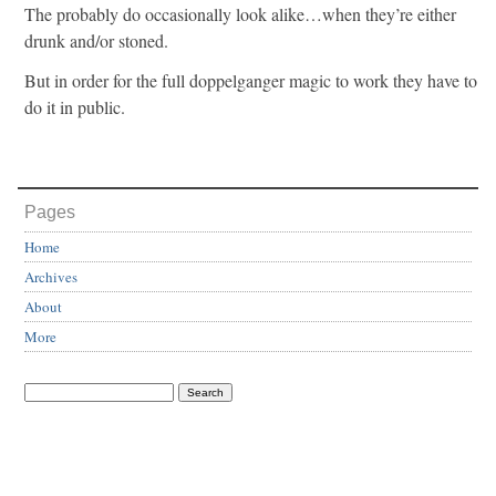
The probably do occasionally look alike…when they’re either
drunk and/or stoned.
But in order for the full doppelganger magic to work they have to
do it in public.
Pages
Home
Archives
About
More