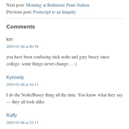
Next post:
Morning at Baltimore Penn Station
Previous post:
Postscript to an Iniquity
Comments
krn
2003-01-06 at 00:58
you have been confusing nick nolte and gary busey since
college. some things never change… :)
Kyriosity
2003-01-06 at 16:11
I do the Nolte/Busey thing all the time. You know what they say
— they all look alike.
Raffy
2003-01-06 at 22:11