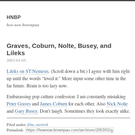
HNBP
how now brownpau
Graves, Coburn, Nolte, Busey, and
Lileks
2003-01-05
.
Lileks on ST:Nemesis
. (Scroll down a bit.) I agree with him right
up until the words “loved it.” More input some other time in the
far future. Brain is too lazy now.
Embarassing pop culture confession: I am constantly mistaking
Peter Graves
and
James Coburn
for each other. Also
Nick Nolte
and
Gary Busey
. Don’t laugh. Sometimes they look exactly alike.
Filed under:
film
,
startrek
Permalink: