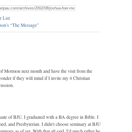
r List
son’s “The Message”
of Mormon next month and have the visit from the
 wonder if they will mind if I invite my 4 Christian
cussion.
uate of BJU. I graduated with a BA degree in Bible. I
d, and Presbyterian. I didn’t choose seminary at BJU
eminary as of yet. With that all said, I’d much rather be