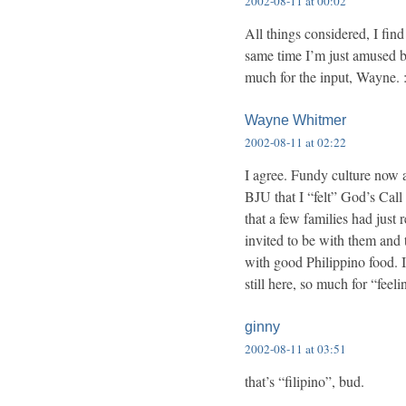
2002-08-11 at 00:02
All things considered, I find 
same time I’m just amused b
much for the input, Wayne. :
Wayne Whitmer
2002-08-11 at 02:22
I agree. Fundy culture now
BJU that I “felt” God’s Call 
that a few families had just
invited to be with them and 
with good Philippino food. I 
still here, so much for “fee
ginny
2002-08-11 at 03:51
that’s “filipino”, bud.