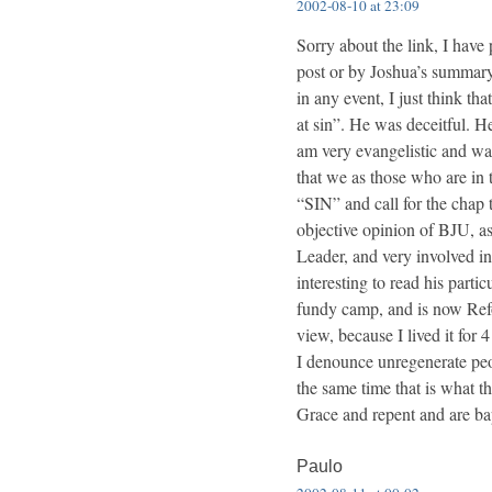
2002-08-10 at 23:09
Sorry about the link, I have
post or by Joshua’s summary 
in any event, I just think th
at sin”. He was deceitful. He
am very evangelistic and want
that we as those who are in th
“SIN” and call for the chap t
objective opinion of BJU, as
Leader, and very involved in
interesting to read his part
fundy camp, and is now Refo
view, because I lived it for
I denounce unregenerate peop
the same time that is what t
Grace and repent and are ba
Paulo