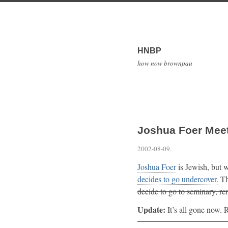
HNBP
how now brownpau
Joshua Foer Mee
2002-08-09
.
Joshua Foer
is Jewish, but w
decides to go undercover.
The
decide to go to seminary, r
Update:
It’s all gone now. R