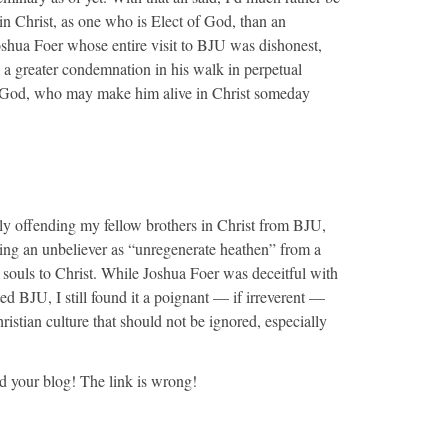
n Christ, as one who is Elect of God, than an
oshua Foer whose entire visit to BJU was dishonest,
s a greater condemnation in his walk in perpetual
f God, who may make him alive in Christ someday
bly offending my fellow brothers in Christ from BJU,
cing an unbeliever as “unregenerate heathen” from a
n souls to Christ. While Joshua Foer was deceitful with
ed BJU, I still found it a poignant — if irreverent —
ristian culture that should not be ignored, especially
nd your blog! The link is wrong!