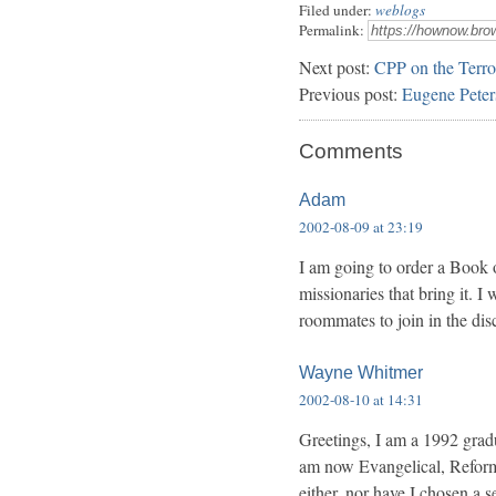
Filed under:
weblogs
Permalink:
Next post:
CPP on the Terro
Previous post:
Eugene Peter
Comments
Adam
2002-08-09 at 23:19
I am going to order a Book 
missionaries that bring it. I
roommates to join in the dis
Wayne Whitmer
2002-08-10 at 14:31
Greetings, I am a 1992 grad
am now Evangelical, Reforme
either, nor have I chosen a s