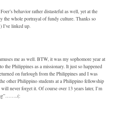
Foer’s behavior rather distasteful as well, yet at the
y the whole portrayal of fundy culture. Thanks so
) I’ve linked up.
 amuses me as well. BTW, it was my sophomore year at
to the Philippines as a missionary. It just so happened
 returned on furlough from the Philippines and I was
the other Philippino students at a Philippino fellowship
will never forget it. Of course over 13 years later, I’m
ling”……..(: