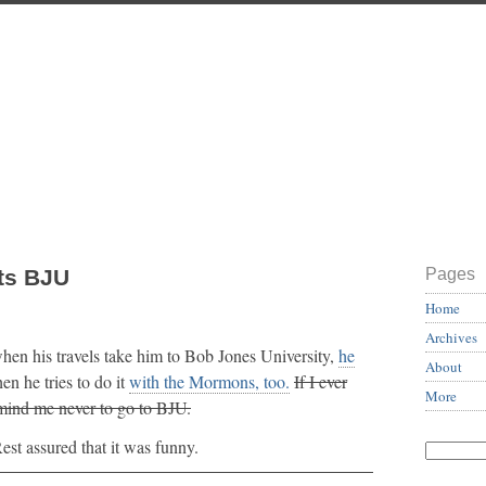
ts BJU
Pages
Home
Archives
hen his travels take him to Bob Jones University,
he
About
n he tries to do it
with the Mormons, too.
If I ever
More
emind me never to go to BJU.
est assured that it was funny.