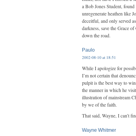
a Bob Jones Student, found i
unregenerate heathen like J
deceitful, and only served a
darkness, save the Grace o
down the road.
Paulo
2002-08-10 at 18:51
While I apologize for possi
I’m not certain that denoun
pulpit is the best way to wi
the manner in which he visit
illustration of mainstream Ch
by we of the faith.
That said, Wayne, I can’t fi
Wayne Whitmer