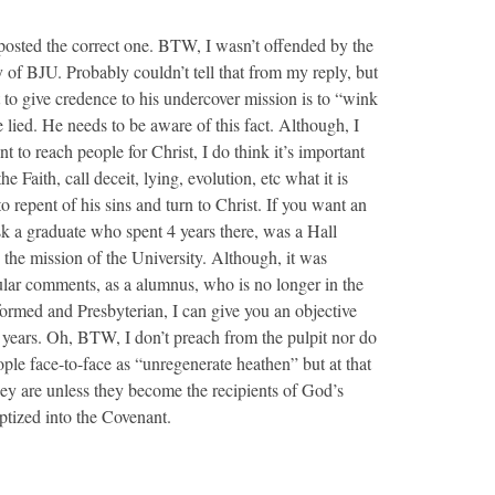
 posted the correct one. BTW, I wasn’t offended by the
of BJU. Probably couldn’t tell that from my reply, but
at to give credence to his undercover mission is to “wink
 lied. He needs to be aware of this fact. Although, I
 to reach people for Christ, I do think it’s important
e Faith, call deceit, lying, evolution, etc what it is
o repent of his sins and turn to Christ. If you want an
k a graduate who spent 4 years there, was a Hall
 the mission of the University. Although, it was
icular comments, as a alumnus, who is no longer in the
rmed and Presbyterian, I can give you an objective
 4 years. Oh, BTW, I don’t preach from the pulpit nor do
le face-to-face as “unregenerate heathen” but at that
hey are unless they become the recipients of God’s
ptized into the Covenant.