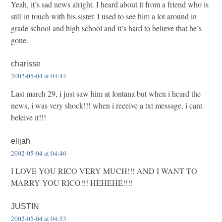
Yeah, it’s sad news alright. I heard about it from a friend who is
still in touch with his sister. I used to see him a lot around in
grade school and high school and it’s hard to believe that he’s
gone.
charisse
2002-05-04 at 04:44
Last march 29, i just saw him at fontana but when i heard the
news, i was very shock!!! when i receive a txt message, i cant
beleive it!!!
elijah
2002-05-04 at 04:46
I LOVE YOU RICO VERY MUCH!!! AND I WANT TO
MARRY YOU RICO!!! HEHEHE!!!!
JUSTIN
2002-05-04 at 04:53