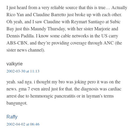
I just heard from a very reliable source that this is true… Actually
Rico Yan and Claudine Barretto just broke up with each other.
Oh yeah, and I saw Claudine with Reymart Santiago at Subic
Bay just this Maundy Thursday, with her sister Marjorie and
Dennis Padilla. I know some cable networks in the US carry
ABS-CBN, and they’re providing coverage through ANC (the
sister news channel).
valkyrie
2002-03-30 at 11:13
yeah. sad nga. i thought my bro was joking pero it was on the
news. gma 7 even aired just for that. the diagnosis was cardiac
arrest due to hemmoragic pancreatitis or in layman’s terms
bangungot.
Raffy
2002-04-02 at 06:46