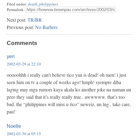
Filed under:
death
,
philippines
Permalink:
Next post:
TR/BR
Previous post:
No Barbers
Comments
yen
2002-03-29 at 22:10
ooooohhh i really can’t believe rico yan is dead! oh men! i just
seen him on tv a couple of weeks ago! hmph! syempre diba
laging may mga rumors kaya akala ko another joke na naman un
pero they said that it’s really really true.. awwwww. that’s too
bad. the “philippines will miss u rico” neweiz, un lng.. take care,
pau!
Noelle
2002-03-30 at 05:15