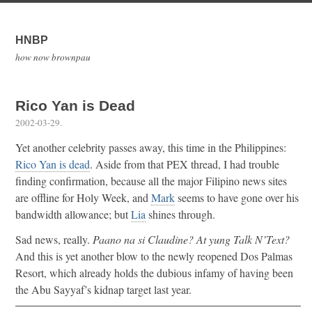
HNBP
how now brownpau
Rico Yan is Dead
2002-03-29
.
Yet another celebrity passes away, this time in the Philippines:
Rico Yan is dead
. Aside from that PEX thread, I had trouble
finding confirmation, because all the major Filipino news sites
are offline for Holy Week, and
Mark
seems to have gone over his
bandwidth allowance; but
Lia
shines through.
Sad news, really.
Paano na si Claudine? At yung Talk N’Text?
And this is yet another blow to the newly reopened Dos Palmas
Resort, which already holds the dubious infamy of having been
the Abu Sayyaf’s kidnap target last year.