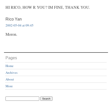
HI RICO, HOW R YOU? IM FINE, THANK YOU.
Rico Yan
2002-05-04 at 09:45
Moron.
Pages
Home
Archives
About
More