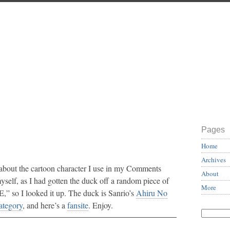
Pages
Home
Archives
 about the cartoon character I use in my Comments
About
myself, as I had gotten the duck off a random piece of
More
” so I looked it up. The duck is Sanrio’s
Ahiru No
ategory
, and here’s a
fansite
. Enjoy.