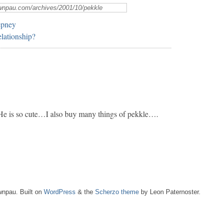
epney
lationship?
 He is so cute…I also buy many things of pekkle….
npau. Built on
WordPress
& the
Scherzo theme
by Leon Paternoster.