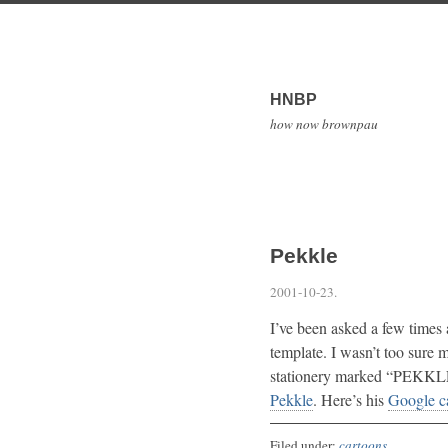
HNBP
how now brownpau
Pekkle
2001-10-23
.
I’ve been asked a few times
template. I wasn’t too sure 
stationery marked “PEKKLE,
Pekkle
. Here’s his
Google c
Filed under:
cartoons