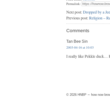
Permalink:
Next post:
Dropped by a Je
Previous post:
Religion – Re
Comments
Tan Bee Sin
2003-04-16 at 10:03
I really like Pekkle duck…
© 2026 HNBP ∼ how now brow