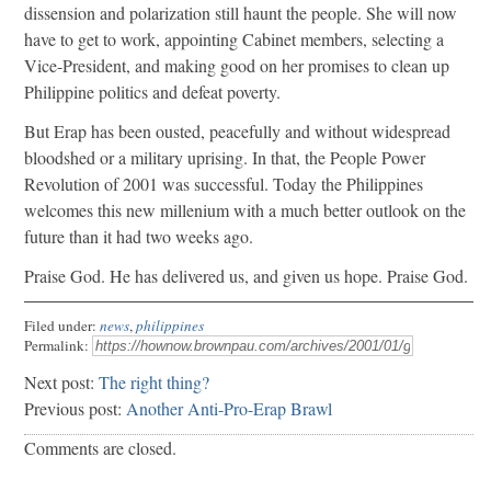
dissension and polarization still haunt the people. She will now
have to get to work, appointing Cabinet members, selecting a
Vice-President, and making good on her promises to clean up
Philippine politics and defeat poverty.
But Erap has been ousted, peacefully and without widespread
bloodshed or a military uprising. In that, the People Power
Revolution of 2001 was successful. Today the Philippines
welcomes this new millenium with a much better outlook on the
future than it had two weeks ago.
Praise God. He has delivered us, and given us hope. Praise God.
Filed under:
news
,
philippines
Permalink:
Next post:
The right thing?
Previous post:
Another Anti-Pro-Erap Brawl
Comments are closed.