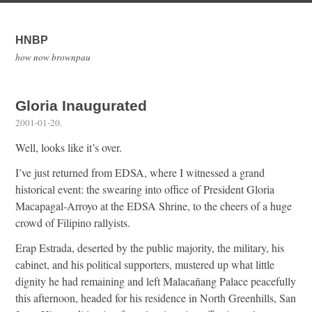
HNBP
how now brownpau
Gloria Inaugurated
2001-01-20
.
Well, looks like it’s over.
I’ve just returned from EDSA, where I witnessed a grand
historical event: the swearing into office of President Gloria
Macapagal-Arroyo at the EDSA Shrine, to the cheers of a huge
crowd of Filipino rallyists.
Erap Estrada, deserted by the public majority, the military, his
cabinet, and his political supporters, mustered up what little
dignity he had remaining and left Malacañang Palace peacefully
this afternoon, headed for his residence in North Greenhills, San