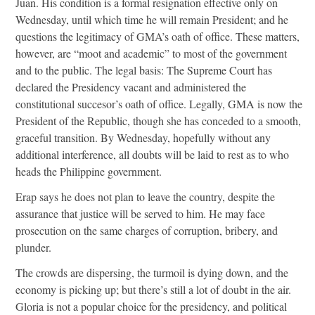
Juan. His condition is a formal resignation effective only on
Wednesday, until which time he will remain President; and he
questions the legitimacy of GMA’s oath of office. These matters,
however, are “moot and academic” to most of the government
and to the public. The legal basis: The Supreme Court has
declared the Presidency vacant and administered the
constitutional succesor’s oath of office. Legally, GMA is now the
President of the Republic, though she has conceded to a smooth,
graceful transition. By Wednesday, hopefully without any
additional interference, all doubts will be laid to rest as to who
heads the Philippine government.
Erap says he does not plan to leave the country, despite the
assurance that justice will be served to him. He may face
prosecution on the same charges of corruption, bribery, and
plunder.
The crowds are dispersing, the turmoil is dying down, and the
economy is picking up; but there’s still a lot of doubt in the air.
Gloria is not a popular choice for the presidency, and political