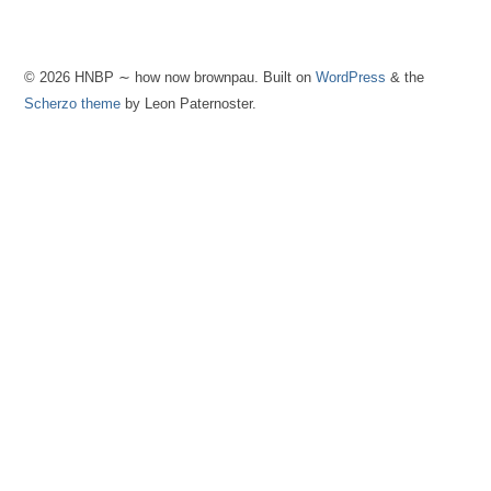
© 2026 HNBP ∼ how now brownpau. Built on
WordPress
& the
Scherzo theme
by Leon Paternoster.