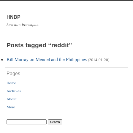
HNBP
how now brownpau
Posts tagged “reddit”
Bill Murray on Mendel and the Philippines
(2014-01-20)
Pages
Home
Archives
About
More