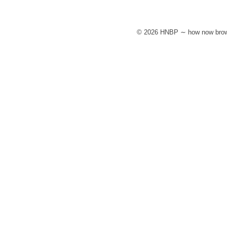
© 2026 HNBP ∼ how now brow