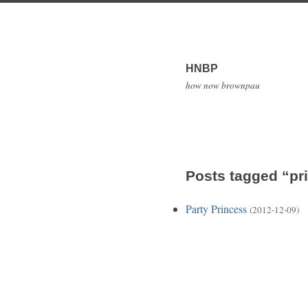
HNBP
how now brownpau
Posts tagged “pr
Party Princess
(2012-12-09)