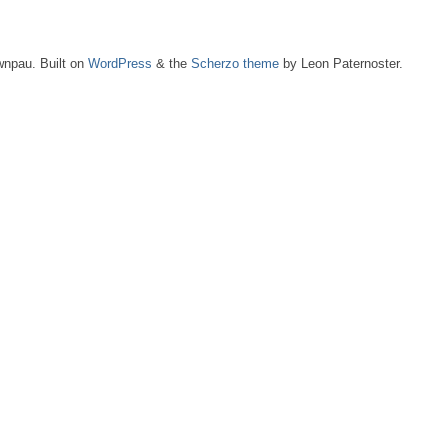
npau. Built on
WordPress
& the
Scherzo theme
by Leon Paternoster.