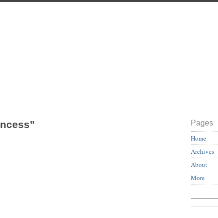
incess”
Pages
Home
Archives
About
More