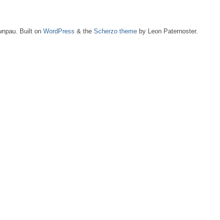
npau. Built on
WordPress
& the
Scherzo theme
by Leon Paternoster.