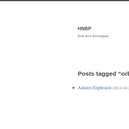
HNBP
how now brownpau
Posts tagged “or
Antares Explosion
(2014-10-