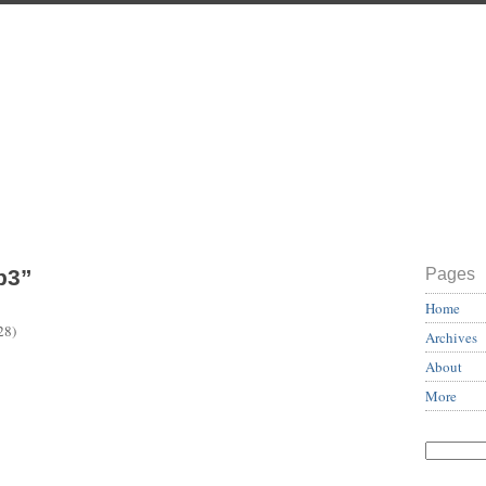
b3”
Pages
Home
28)
Archives
About
More