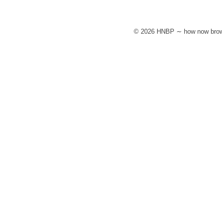
© 2026 HNBP ∼ how now brow