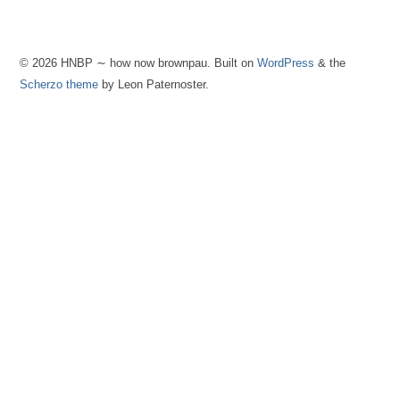
© 2026 HNBP ∼ how now brownpau. Built on
WordPress
& the
Scherzo theme
by Leon Paternoster.