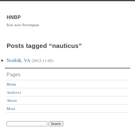
HNBP
how now brownpau
Posts tagged “nauticus”
Norfolk, VA
(2012-11-05)
Pages
Home
Archives
About
More