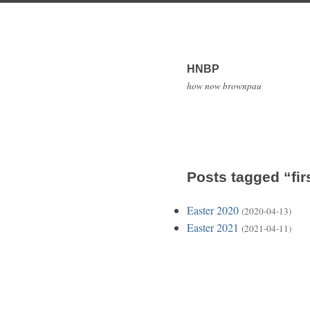
HNBP
how now brownpau
Posts tagged “fir
Easter 2020
(2020-04-13)
Easter 2021
(2021-04-11)