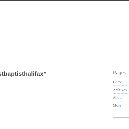
stbaptisthalifax”
Pages
Home
Archives
About
More