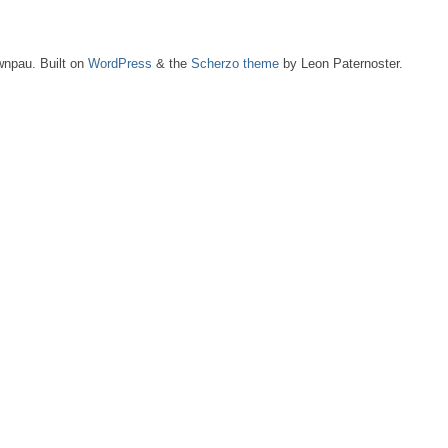
npau. Built on
WordPress
& the
Scherzo theme
by Leon Paternoster.