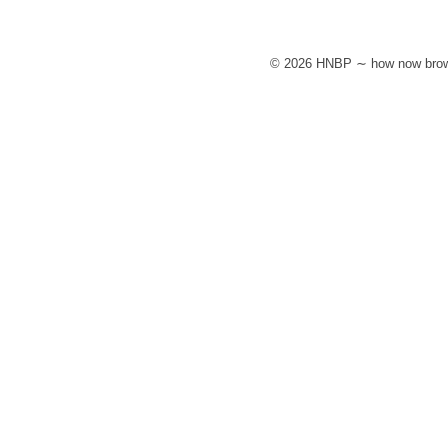
© 2026 HNBP ∼ how now brow